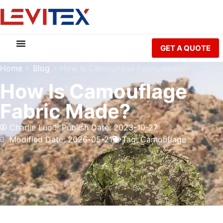
GET A QUOTE
Home
>
Blog
>
How Is Camouflage Fabric Made?
How Is Camouflage
Fabric Made?
Charlie Luo
Publish Date: 2023-10-27
Modified Date: 2026-05-21
Tag:
Camouflage