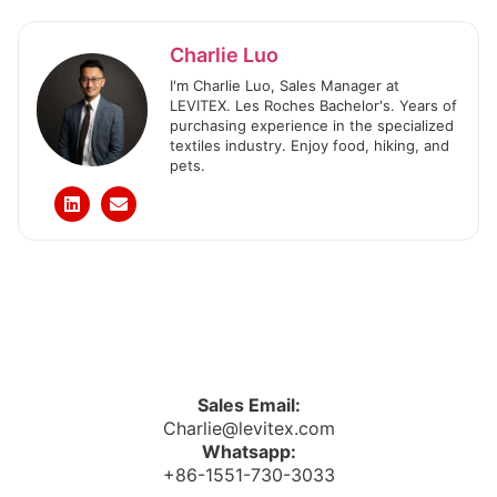
Charlie Luo
I'm Charlie Luo, Sales Manager at
LEVITEX. Les Roches Bachelor's. Years of
purchasing experience in the specialized
textiles industry. Enjoy food, hiking, and
pets.
Sales Email:
Charlie@levitex.com
Whatsapp:
+86-1551-730-3033