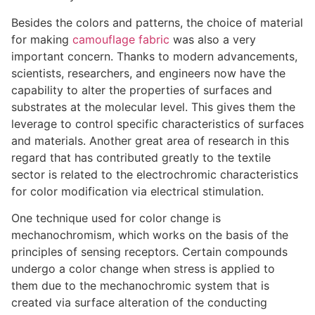
Besides the colors and patterns, the choice of material
for making
camouflage fabric
was also a very
important concern. Thanks to modern advancements,
scientists, researchers, and engineers now have the
capability to alter the properties of surfaces and
substrates at the molecular level. This gives them the
leverage to control specific characteristics of surfaces
and materials. Another great area of research in this
regard that has contributed greatly to the textile
sector is related to the electrochromic characteristics
for color modification via electrical stimulation.
One technique used for color change is
mechanochromism, which works on the basis of the
principles of sensing receptors. Certain compounds
undergo a color change when stress is applied to
them due to the mechanochromic system that is
created via surface alteration of the conducting