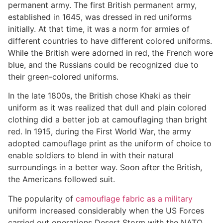
permanent army. The first British permanent army,
established in 1645, was dressed in red uniforms
initially. At that time, it was a norm for armies of
different countries to have different colored uniforms.
While the British were adorned in red, the French wore
blue, and the Russians could be recognized due to
their green-colored uniforms.
In the late 1800s, the British chose Khaki as their
uniform as it was realized that dull and plain colored
clothing did a better job at camouflaging than bright
red. In 1915, during the First World War, the army
adopted camouflage print as the uniform of choice to
enable soldiers to blend in with their natural
surroundings in a better way. Soon after the British,
the Americans followed suit.
The popularity of
camouflage fabric as a military
uniform increased considerably when the US Forces
carried out operations Desert Storm with the NATO