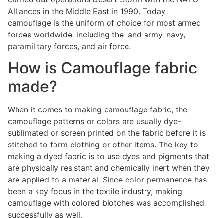
Alliances in the Middle East in 1990. Today
camouflage is the uniform of choice for most armed
forces worldwide, including the land army, navy,
paramilitary forces, and air force.
How is Camouflage fabric
made?
When it comes to making camouflage fabric, the
camouflage patterns or colors are usually dye-
sublimated or screen printed on the fabric before it is
stitched to form clothing or other items. The key to
making a dyed fabric is to use dyes and pigments that
are physically resistant and chemically inert when they
are applied to a material. Since color permanence has
been a key focus in the textile industry, making
camouflage with colored blotches was accomplished
successfully as well.