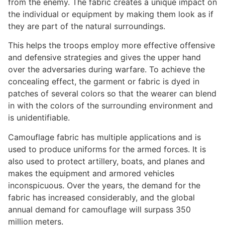
from the enemy. The fabric creates a unique impact on
the individual or equipment by making them look as if
they are part of the natural surroundings.
This helps the troops employ more effective offensive
and defensive strategies and gives the upper hand
over the adversaries during warfare. To achieve the
concealing effect, the garment or fabric is dyed in
patches of several colors so that the wearer can blend
in with the colors of the surrounding environment and
is unidentifiable.
Camouflage fabric has multiple applications and is
used to produce uniforms for the armed forces. It is
also used to protect artillery, boats, and planes and
makes the equipment and armored vehicles
inconspicuous. Over the years, the demand for the
fabric has increased considerably, and the global
annual demand for camouflage will surpass 350
million meters.