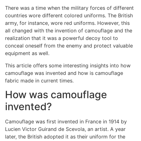
There was a time when the military forces of different
countries wore different colored uniforms. The British
army, for instance, wore red uniforms. However, this
all changed with the invention of camouflage and the
realization that it was a powerful decoy tool to
conceal oneself from the enemy and protect valuable
equipment as well.
This article offers some interesting insights into how
camouflage was invented and how is camouflage
fabric made in current times.
How was camouflage
invented?
Camouflage was first invented in France in 1914 by
Lucien Victor Guirand de Scevola, an artist. A year
later, the British adopted it as their uniform for the