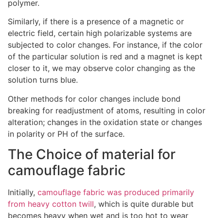
polymer.
Similarly, if there is a presence of a magnetic or
electric field, certain high polarizable systems are
subjected to color changes. For instance, if the color
of the particular solution is red and a magnet is kept
closer to it, we may observe color changing as the
solution turns blue.
Other methods for color changes include bond
breaking for readjustment of atoms, resulting in color
alteration; changes in the oxidation state or changes
in polarity or PH of the surface.
The Choice of material for
camouflage fabric
Initially,
camouflage fabric was produced primarily
from heavy cotton twill
, which is quite durable but
becomes heavy when wet and is too hot to wear