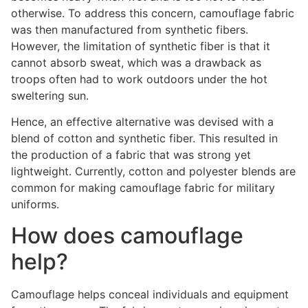
otherwise. To address this concern, camouflage fabric
was then manufactured from synthetic fibers.
However, the limitation of synthetic fiber is that it
cannot absorb sweat, which was a drawback as
troops often had to work outdoors under the hot
sweltering sun.
Hence, an effective alternative was devised with a
blend of cotton and synthetic fiber. This resulted in
the production of a fabric that was strong yet
lightweight. Currently, cotton and polyester blends are
common for making camouflage fabric for military
uniforms.
How does camouflage
help?
Camouflage helps conceal individuals and equipment