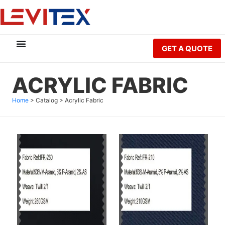
GET A QUOTE
ACRYLIC FABRIC
Home
>
Catalog
>
Acrylic Fabric