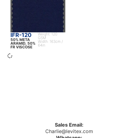
IFR-120
Weight: 120
GSM
50% META
Width: 163cm /
ARAMID, 50%
64in
FR VISCOSE
Sales Email:
Charlie@levitex.com
Whatsapp: