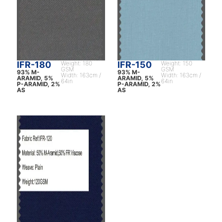
IFR-180
Weight: 180
IFR-150
Weight: 150
GSM
GSM
93% M-
93% M-
Width: 163cm /
Width: 163cm /
ARAMID, 5%
ARAMID, 5%
64in
64in
P-ARAMID, 2%
P-ARAMID, 2%
AS
AS