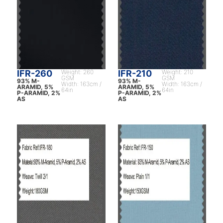
IFR-260
Weight: 260
IFR-210
Weight: 210
GSM
GSM
93% M-
93% M-
Width: 163cm /
Width: 163cm /
ARAMID, 5%
ARAMID, 5%
64in
64in
P-ARAMID, 2%
P-ARAMID, 2%
AS
AS