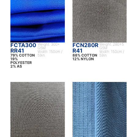
FCTA300
Weight: 300+
FCN280R
Weight: 280±5
GSM
GSM
RR41
R41
Width: 150cm /
Width: 150cm /
79% COTTON
59in
88% COTTON
59in
19%
12% NYLON
POLYESTER
2% AS