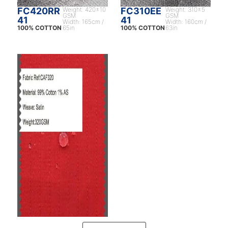
FC420RR
Weight: 420±10
FC310EE
Weight: 310±5
GSM
GSM
41
41
Width: 165cm /
Width: 160cm /
100% COTTON
65in
100% COTTON
63in