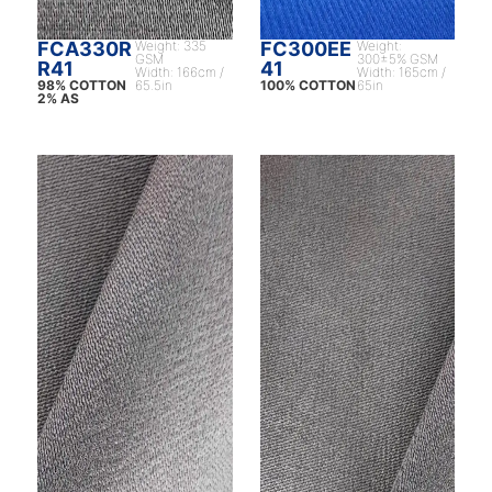
FCA330R
Weight: 335
FC300EE
Weight:
GSM
300±5% GSM
R41
41
Width: 166cm /
Width: 165cm /
98% COTTON
65.5in
100% COTTON
65in
2% AS