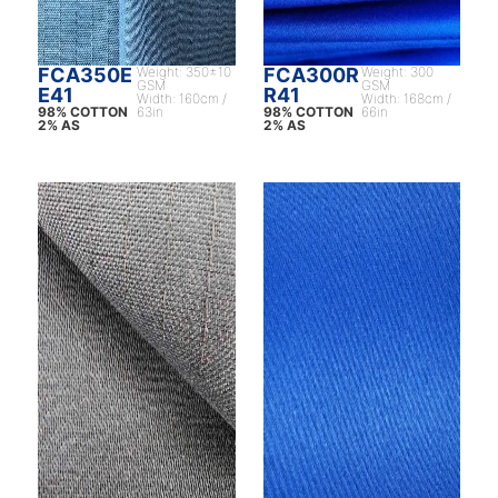
FCA350E
Weight: 350±10
FCA300R
Weight: 300
GSM
GSM
E41
R41
Width: 160cm /
Width: 168cm /
98% COTTON
63in
98% COTTON
66in
2% AS
2% AS