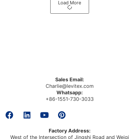
Load More
Sales Email:
Charlie@levitex.com
Whatsapp:
+86-1551-730-3033
Factory Address:
West of the Intersection of Jingshi Road and Weiqi