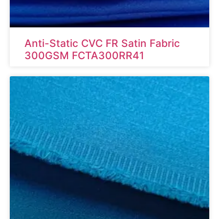
Anti-Static CVC FR Satin Fabric
300GSM FCTA300RR41