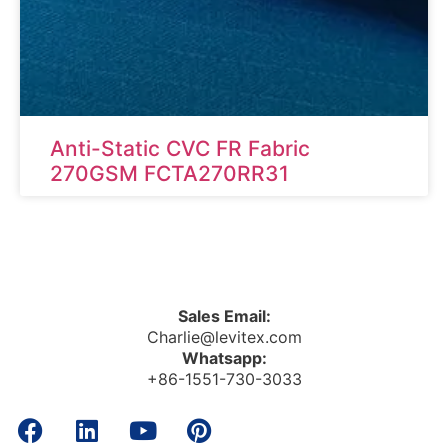
Anti-Static CVC FR Fabric
270GSM FCTA270RR31
Sales Email:
Charlie@levitex.com
Whatsapp:
+86-1551-730-3033