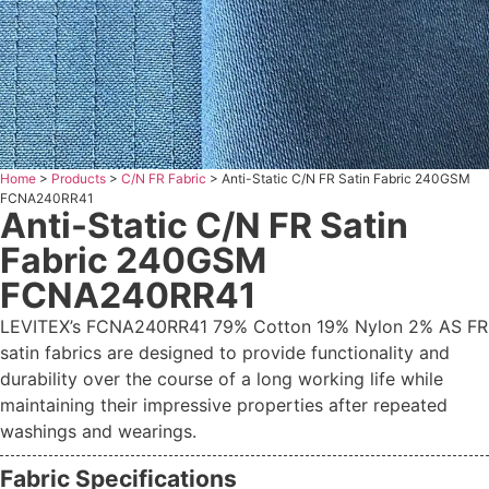
Home
>
Products
>
C/N FR Fabric
>
Anti-Static C/N FR Satin Fabric 240GSM
FCNA240RR41
Anti-Static C/N FR Satin
Fabric 240GSM
FCNA240RR41
LEVITEX’s FCNA240RR41 79% Cotton 19% Nylon 2% AS FR
satin fabrics are designed to provide functionality and
durability over the course of a long working life while
maintaining their impressive properties after repeated
washings and wearings.
Fabric Specifications