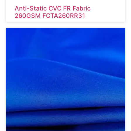
Anti-Static CVC FR Fabric
260GSM FCTA260RR31