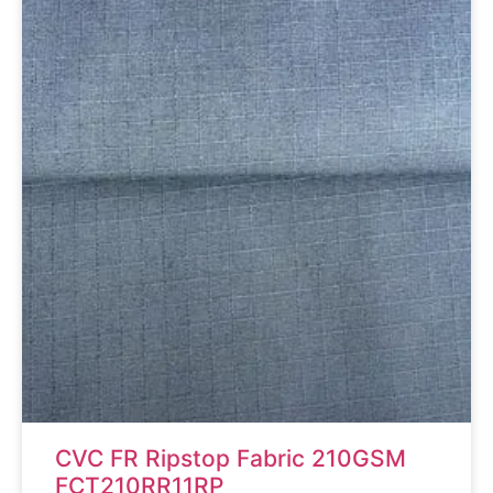
CVC FR Ripstop Fabric 210GSM
FCT210RR11RP