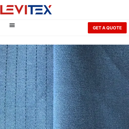
GET A QUOTE