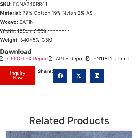
SKU:
FCNA240RR41
Material:
79% Cotton 19% Nylon 2% AS
Weave:
SATIN
Width:
150cm / 59in
Weight:
340±5% GSM
Download
OEKO-TEX Report
APTV Report
EN11611 Report
Share:
Inquiry
Now
Related Products