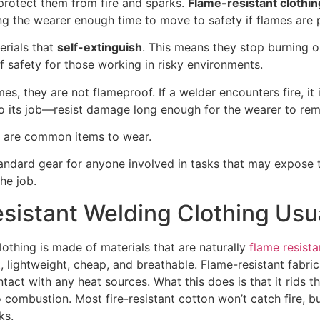
protect them from fire and sparks.
Flame-resistant clothin
ving the wearer enough time to move to safety if flames are 
rials that
self-extinguish
. This means they stop burning 
f safety for those working in risky environments.
es, they are not flameproof. If a welder encounters fire, it 
do its job—resist damage long enough for the wearer to rem
ts are common items to wear.
ndard gear for anyone involved in tasks that may expose t
he job.
sistant Welding Clothing Usu
lothing is made of materials that are naturally
flame resista
t
, lightweight, cheap, and breathable. Flame-resistant fabri
tact with any heat sources. What this does is that it rids t
combustion. Most fire-resistant cotton won’t catch fire, bu
ks.