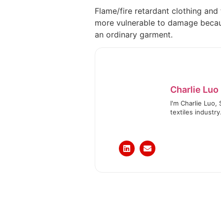
Flame/fire retardant clothing and f
more vulnerable to damage because 
an ordinary garment.
Charlie Luo
I'm Charlie Luo,
textiles industry