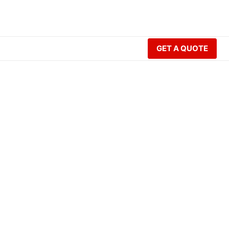
GET A QUOTE
lding?