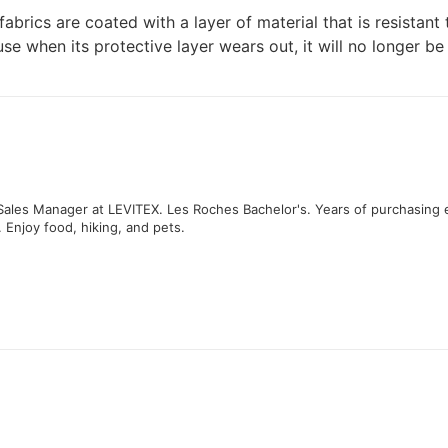
abrics are coated with a layer of material that is resistant 
when its protective layer wears out, it will no longer be re
 Sales Manager at LEVITEX. Les Roches Bachelor's. Years of purchasing 
. Enjoy food, hiking, and pets.