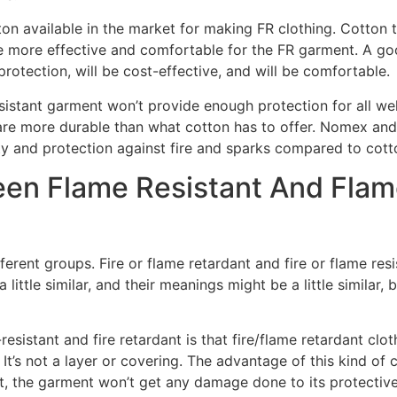
ton available in the market for making FR clothing. Cotton th
be more effective and comfortable for the FR garment. A goo
protection, will be cost-effective, and will be comfortable.
sistant garment won’t provide enough protection for all we
are more durable than what cotton has to offer. Nomex an
ity and protection against fire and sparks compared to cot
een Flame Resistant And Flam
ferent groups. Fire or flame retardant and fire or flame resi
little similar, and their meanings might be a little similar, b
sistant and fire retardant is that fire/flame retardant clothi
 It’s not a layer or covering. The advantage of this kind of 
 the garment won’t get any damage done to its protective