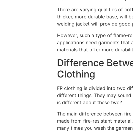
There are varying qualities of cot
thicker, more durable base, will 
welding jacket will provide good 
However, such a type of flame-re
applications need garments that 
materials that offer more durabil
Difference Betw
Clothing
FR clothing is divided into two dif
different things. They may sound a 
is different about these two?
The main difference between fire-re
made from fire-resistant material.
many times you wash the garment,