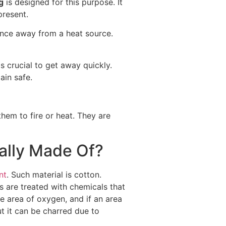
g
is designed for this purpose. It
present.
once away from a heat source.
is crucial to get away quickly.
ain safe.
hem to fire or heat. They are
ally Made Of?
nt
. Such material is cotton.
cs are treated with chemicals that
he area of oxygen, and if an area
t it can be charred due to