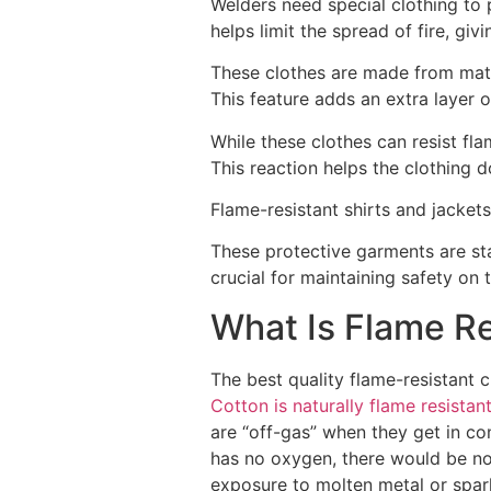
Welders need special clothing to 
helps limit the spread of fire, gi
These clothes are made from mate
This feature adds an extra layer o
While these clothes can resist flam
This reaction helps the clothing 
Flame-resistant shirts and jacke
These protective garments are sta
crucial for maintaining safety on t
What Is Flame Re
The best quality flame-resistant c
Cotton is naturally flame resistan
are “off-gas” when they get in con
has no oxygen, there would be no 
exposure to molten metal or spar