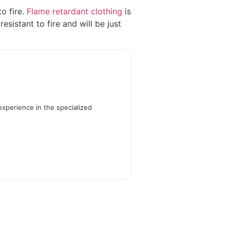
to fire.
Flame retardant clothing
is
sistant to fire and will be just
experience in the specialized