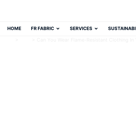
HOME
FR FABRIC
SERVICES
SUSTAINABI
Home
>
Blog
>
Can You Wear Flame-Resistant Clothing In
Can You Wear Flame-Re
Charlie Luo
Publish Date: 2024-10-24
Modified Date