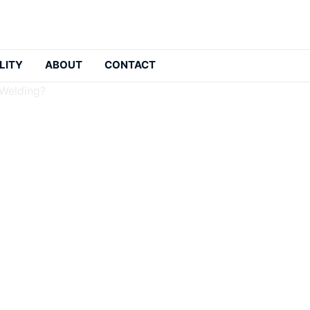
LITY
ABOUT
CONTACT
 Welding?
sistant Clothing In We
: 2026-05-21