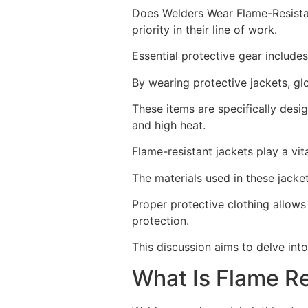
Does Welders Wear Flame-Resistan
priority in their line of work.
Essential protective gear includes
By wearing protective jackets, gl
These items are specifically desi
and high heat.
Flame-resistant jackets play a vita
The materials used in these jacket
Proper protective clothing allows
protection.
This discussion aims to delve into
What Is Flame Re