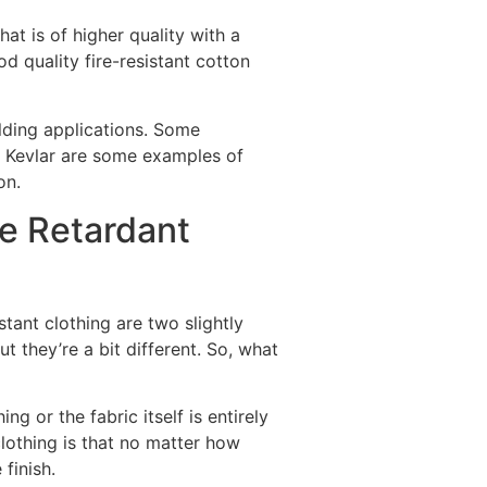
at is of higher quality with a
d quality fire-resistant cotton
lding applications. Some
d Kevlar are some examples of
ton.
e Retardant
stant clothing are two slightly
ut they’re a bit different. So, what
ng or the fabric itself is entirely
clothing is that no matter how
 finish.