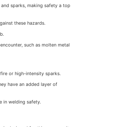
 and sparks, making safety a top
against these hazards.
b.
n encounter, such as molten metal
ire or high-intensity sparks.
they have an added layer of
e in welding safety.