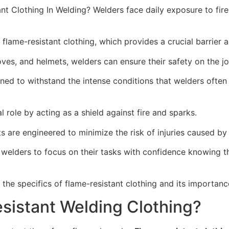
t Clothing In Welding? Welders face daily exposure to fire
 flame-resistant clothing, which provides a crucial barrier 
oves, and helmets, welders can ensure their safety on the jo
gned to withstand the intense conditions that welders ofte
l role by acting as a shield against fire and sparks.
s are engineered to minimize the risk of injuries caused by f
 welders to focus on their tasks with confidence knowing 
 the specifics of flame-resistant clothing and its importanc
sistant Welding Clothing?