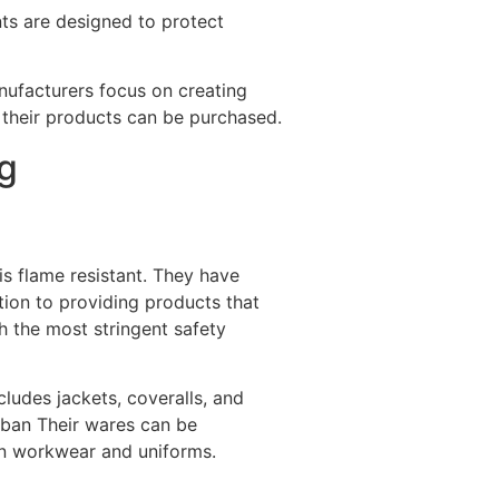
ents are designed to protect
anufacturers focus on creating
e their products can be purchased.
g
is flame resistant. They have
tion to providing products that
h the most stringent safety
cludes jackets, coveralls, and
oban Their wares can be
 in workwear and uniforms.