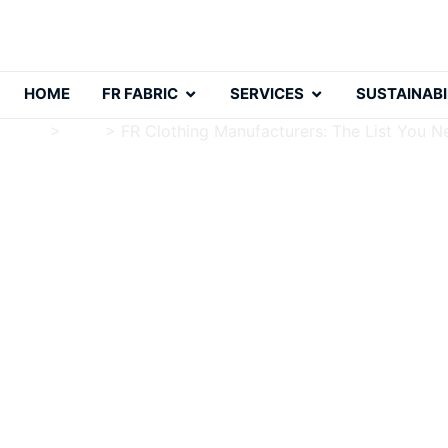
HOME
FR FABRIC
SERVICES
SUSTAINABI
Home
>
Blog
>
FR Clothing Manufacturers: The List You N
FR Clothing Manufactur
Charlie Luo
Publish Date: 2024-10-20
Modified Date