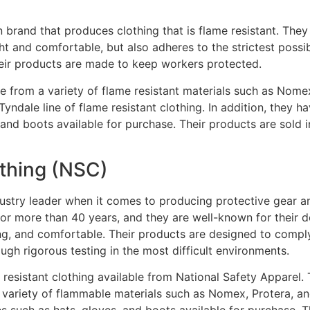
 brand that produces clothing that is flame resistant. They
ght and comfortable, but also adheres to the strictest possi
eir products are made to keep workers protected.
e from a variety of flame resistant materials such as Nom
Tyndale line of flame resistant clothing. In addition, they h
 and boots available for purchase. Their products are sold 
othing (NSC)
dustry leader when it comes to producing protective gear an
for more than 40 years, and they are well-known for their 
sting, and comfortable. Their products are designed to compl
gh rigorous testing in the most difficult environments.
e resistant clothing available from National Safety Apparel.
variety of flammable materials such as Nomex, Protera, and