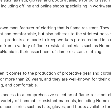
es such as hats, gloves, and boots available for purchase.
, including offline and online shops specializing in workwea
wn manufacturer of clothing that is flame resistant. They 
ght and comfortable, but also adheres to the strictest possi
ir products are made to keep workers protected and in a 
e from a variety of flame resistant materials such as Nom
uNomix in their assortment of flame resistant clothing.
en it comes to the production of protective gear and clothin
for more than 20 years, and they are well-known for their 
ting, and comfortable.
access to a comprehensive selection of flame-resistant clo
variety of flammable-resistant materials, including Nomex, 
ve accessories such as hats, gloves, and boots available fo