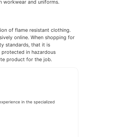
 in workwear and uniforms.
n of flame resistant clothing.
sively online. When shopping for
ty standards, that it is
y protected in hazardous
te product for the job.
experience in the specialized