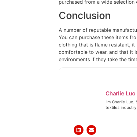
purchased from a wide selection o
Conclusion
A number of reputable manufacture
You can purchase these items from
clothing that is flame resistant, it 
comfortable to wear, and that it 
environments if they take the tim
Charlie Luo
I'm Charlie Luo,
textiles industry