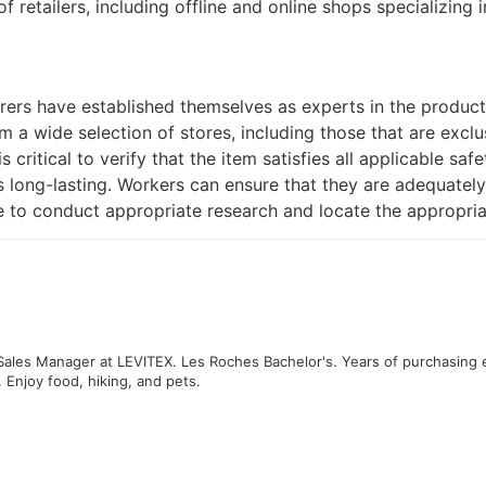
f retailers, including offline and online shops specializing
rs have established themselves as experts in the productio
 a wide selection of stores, including those that are exclu
is critical to verify that the item satisfies all applicable safe
is long-lasting. Workers can ensure that they are adequatel
e to conduct appropriate research and locate the appropria
 Sales Manager at LEVITEX. Les Roches Bachelor's. Years of purchasing 
. Enjoy food, hiking, and pets.