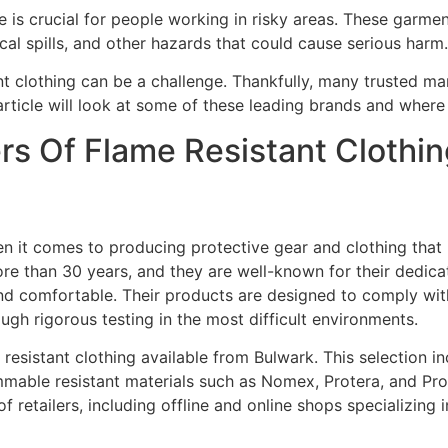
ire is crucial for people working in risky areas. These garm
al spills, and other hazards that could cause serious harm.
nt clothing can be a challenge. Thankfully, many trusted m
article will look at some of these leading brands and wher
s Of Flame Resistant Clothin
en it comes to producing protective gear and clothing that 
ore than 30 years, and they are well-known for their dedica
, and comfortable. Their products are designed to comply wit
gh rigorous testing in the most difficult environments.
 resistant clothing available from Bulwark. This selection in
mmable resistant materials such as Nomex, Protera, and Pr
f retailers, including offline and online shops specializing