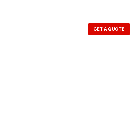
GET A QUOTE