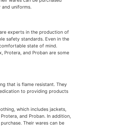
 Their wares can be purchased
r and uniforms.
are experts in the production of
ble safety standards. Even in the
comfortable state of mind.
ex, Protera, and Proban are some
g that is flame resistant. They
dedication to providing products
thing, which includes jackets,
Protera, and Proban. In addition,
r purchase. Their wares can be