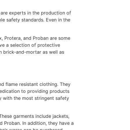
 are experts in the production of
ble safety standards. Even in the
ex, Protera, and Proban are some
ave a selection of protective
in brick-and-mortar as well as
d flame resistant clothing. They
dedication to providing products
y with the most stringent safety
 These garments include jackets,
 Proban. In addition, they have a