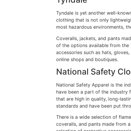
Tyndale is yet another well-known
clothing that is not only lightwei
most hazardous environments, th
Coveralls, jackets, and pants mad
of the options available from the 
accessories such as hats, gloves,
online shops and boutiques.
National Safety Cl
National Safety Apparel is the in
have been a part of the industry 
that are high in quality, long-la
standards and have been put throu
There is a wide selection of flam
coveralls, and pants made from a 