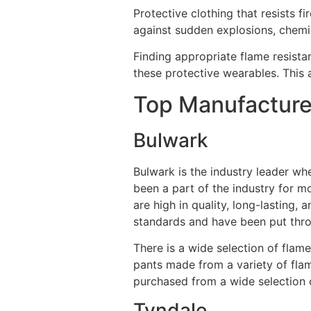
Protective clothing that resists f
against sudden explosions, chemic
Finding appropriate flame resista
these protective wearables. This 
Top Manufacturer
Bulwark
Bulwark is the industry leader wh
been a part of the industry for m
are high in quality, long-lasting
standards and have been put throu
There is a wide selection of flame
pants made from a variety of fla
purchased from a wide selection o
Tyndale