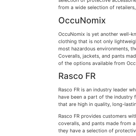
selection of protective accessori
from a wide selection of retailers
OccuNomix
OccuNomix is yet another well-kno
clothing that is not only lightwei
most hazardous environments, the
Coveralls, jackets, and pants mad
of the options available from Occ
Rasco FR
Rasco FR is an industry leader wh
have been a part of the industry 
that are high in quality, long-las
Rasco FR provides customers with 
coveralls, and pants made from a 
they have a selection of protecti