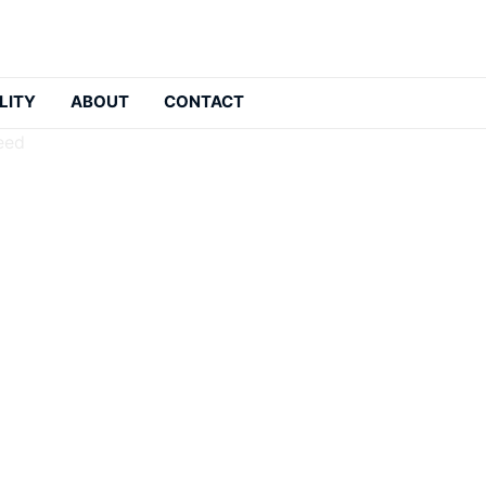
LITY
ABOUT
CONTACT
eed
ers: The List You Need
: 2026-05-21