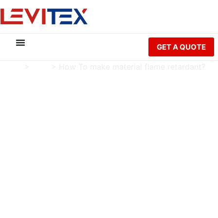
GET A QUOTE
Home
>
Blog
>
How To make material flame retardant?
How To make material
flame retardant?
Charlie Luo
Publish Date: 2024-10-22
Modified Date: 2026-05-21