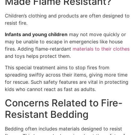
Made Flame Resistant?
Children’s clothing and products are often designed to
resist fire.
Infants and young children
may not move quickly or
may be unable to escape in emergencies like house
fires. Adding flame-retardant
materials to their clothes
and toys helps protect them.
This special treatment aims to stop fires from
spreading swiftly across their items, giving more time
for rescue. Such safety features are vital in protecting
kids who cannot react as fast as adults.
Concerns Related to Fire-
Resistant Bedding
Bedding often includes materials designed to resist