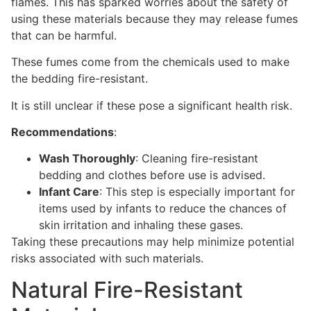
flames. This has sparked worries about the safety of
using these materials because they may release fumes
that can be harmful.
These fumes come from the chemicals used to make
the bedding fire-resistant.
It is still unclear if these pose a significant health risk.
Recommendations
:
Wash Thoroughly
: Cleaning fire-resistant
bedding and clothes before use is advised.
Infant Care
: This step is especially important for
items used by infants to reduce the chances of
skin irritation and inhaling these gases.
Taking these precautions may help minimize potential
risks associated with such materials.
Natural Fire-Resistant