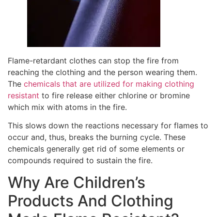
Flame-retardant clothes can stop the fire from
reaching the clothing and the person wearing them.
The
chemicals that are utilized for making clothing
resistant
to fire release either chlorine or bromine
which mix with atoms in the fire.
This slows down the reactions necessary for flames to
occur and, thus, breaks the burning cycle. These
chemicals generally get rid of some elements or
compounds required to sustain the fire.
Why Are Children’s
Products And Clothing