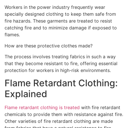
Workers in the power industry frequently wear
specially designed clothing to keep them safe from
fire hazards. These garments are treated to resist
catching fire and to minimize damage if exposed to
flames.
How are these protective clothes made?
The process involves treating fabrics in such a way
that they become resistant to fire, offering essential
protection for workers in high-risk environments.
Flame Retardant Clothing:
Explained
Flame retardant clothing is treated
with fire retardant
chemicals to provide them with resistance against fire.
Other varieties of fire retardant clothing are made