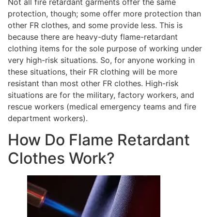
Not all fire retardant garments offer the same
protection, though; some offer more protection than
other FR clothes, and some provide less. This is
because there are heavy-duty flame-retardant
clothing items for the sole purpose of working under
very high-risk situations. So, for anyone working in
these situations, their FR clothing will be more
resistant than most other FR clothes. High-risk
situations are for the military, factory workers, and
rescue workers (medical emergency teams and fire
department workers).
How Do Flame Retardant
Clothes Work?