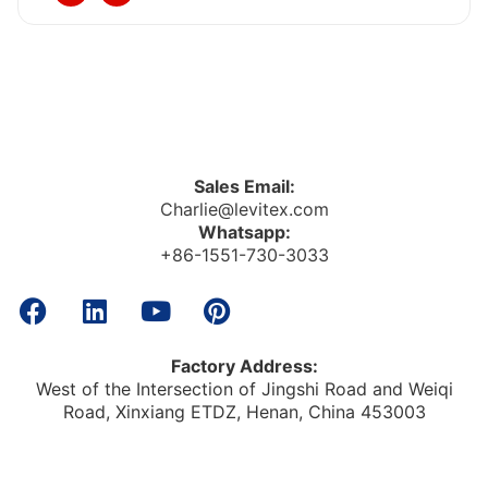
Sales Email:
Charlie@levitex.com
Whatsapp:
+86-1551-730-3033
Factory Address:
West of the Intersection of Jingshi Road and Weiqi
Road, Xinxiang ETDZ, Henan, China 453003