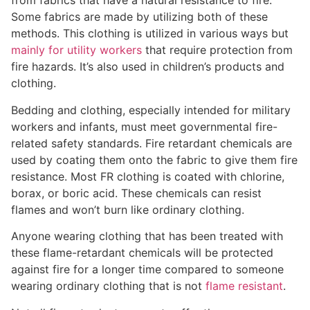
from fabrics that have a natural resistance to fire.
Some fabrics are made by utilizing both of these
methods. This clothing is utilized in various ways but
mainly for utility workers
that require protection from
fire hazards. It’s also used in children’s products and
clothing.
Bedding and clothing, especially intended for military
workers and infants, must meet governmental fire-
related safety standards. Fire retardant chemicals are
used by coating them onto the fabric to give them fire
resistance. Most FR clothing is coated with chlorine,
borax, or boric acid. These chemicals can resist
flames and won’t burn like ordinary clothing.
Anyone wearing clothing that has been treated with
these flame-retardant chemicals will be protected
against fire for a longer time compared to someone
wearing ordinary clothing that is not
flame resistant
.