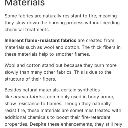
Materials
Some fabrics are naturally resistant to fire, meaning
they slow down the burning process without needing
chemical treatments.
Inherent flame-resistant fabrics
are created from
materials such as wool and cotton. The thick fibers in
these materials help to smother flames.
Wool and cotton stand out because they burn more
slowly than many other fabrics. This is due to the
structure of their fibers.
Besides natural materials, certain synthetics
like
aramid fabrics
, commonly used in body armor,
show resistance to flames. Though they naturally
resist fire, these materials are sometimes treated with
additional chemicals to boost their fire-retardant
properties. Despite these enhancements, they still rely