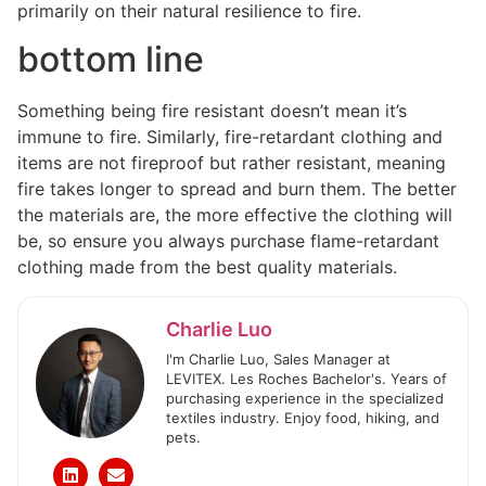
primarily on their natural resilience to fire.
bottom line
Something being fire resistant doesn’t mean it’s
immune to fire. Similarly, fire-retardant clothing and
items are not fireproof but rather resistant, meaning
fire takes longer to spread and burn them. The better
the materials are, the more effective the clothing will
be, so ensure you always purchase flame-retardant
clothing made from the best quality materials.
Charlie Luo
I'm Charlie Luo, Sales Manager at
LEVITEX. Les Roches Bachelor's. Years of
purchasing experience in the specialized
textiles industry. Enjoy food, hiking, and
pets.