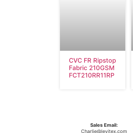
CVC FR Ripstop
Fabric 210GSM
FCT210RR11RP
Sales Email:
Charlie@levitex.com