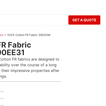
GET A QUOTE
ric
>
100% Cotton FR Fabric 390GSM
R Fabric
90EE31
tton FR fabrics are designed to
ability over the course of a long
 their impressive properties after
ngs.