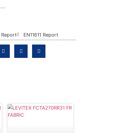
 Report
EN11611 Report