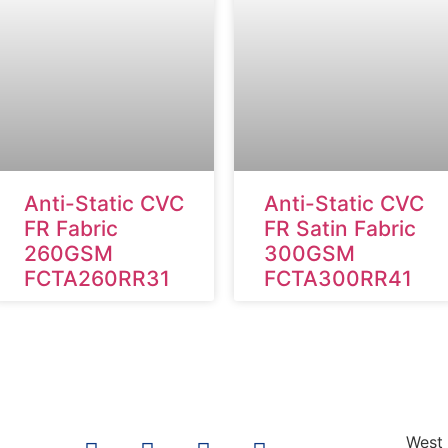
Anti-Static CVC
Anti-Static CVC
FR Fabric
FR Satin Fabric
260GSM
300GSM
FCTA260RR31
FCTA300RR41
West 