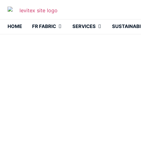
HOME
FR FABRIC
SERVICES
SUSTAINABI