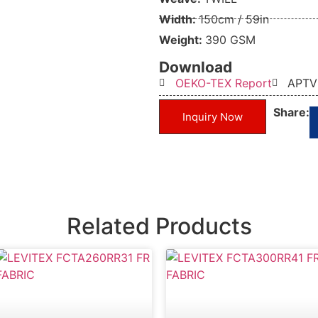
Width:
150cm / 59in
Weight:
390 GSM
Download
OEKO-TEX Report
APTV
Share:
Inquiry Now
Related Products