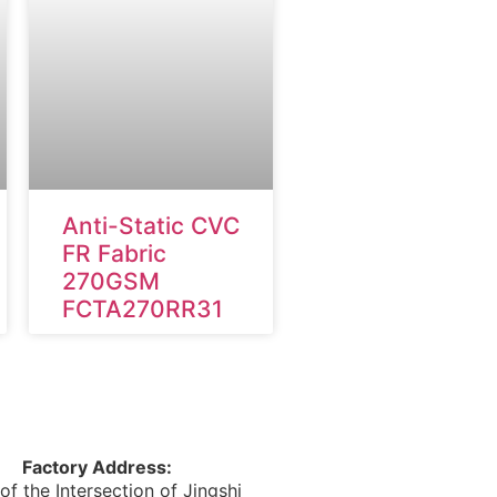
Anti-Static CVC
FR Fabric
270GSM
FCTA270RR31
Factory Address:
of the Intersection of Jingshi