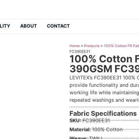
LITY
ABOUT
CONTACT
Home
>
Products
>
100% Cotton FR Fab
FC390EE31
100% Cotton F
390GSM FC3
LEVITEX’s FC390EE31 100% Co
provide functionality and dur
working life while maintaining
repeated washings and weari
Fabric Specifications
SKU:
FC390EE31
Material:
100% Cotton
Weave:
TWILL