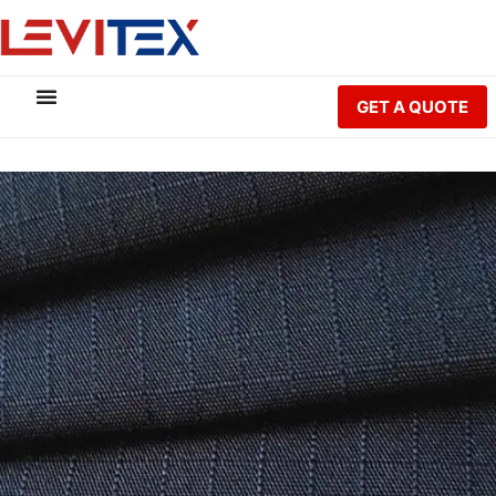
GET A QUOTE