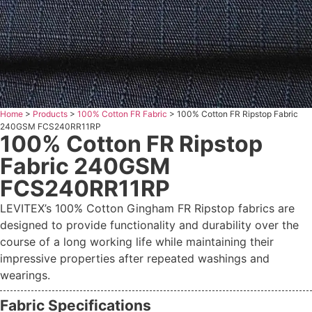
Home
>
Products
>
100% Cotton FR Fabric
>
100% Cotton FR Ripstop Fabric
240GSM FCS240RR11RP
100% Cotton FR Ripstop
Fabric 240GSM
FCS240RR11RP
LEVITEX’s 100% Cotton Gingham FR Ripstop fabrics are
designed to provide functionality and durability over the
course of a long working life while maintaining their
impressive properties after repeated washings and
wearings.
Fabric Specifications