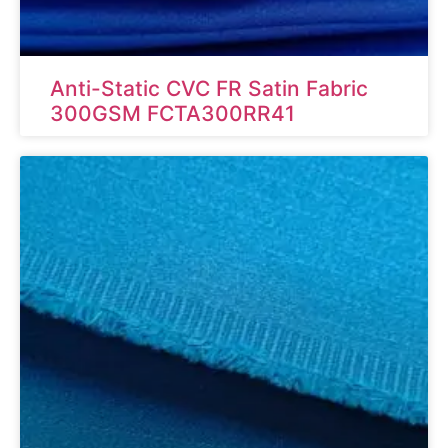
Anti-Static CVC FR Satin Fabric
300GSM FCTA300RR41