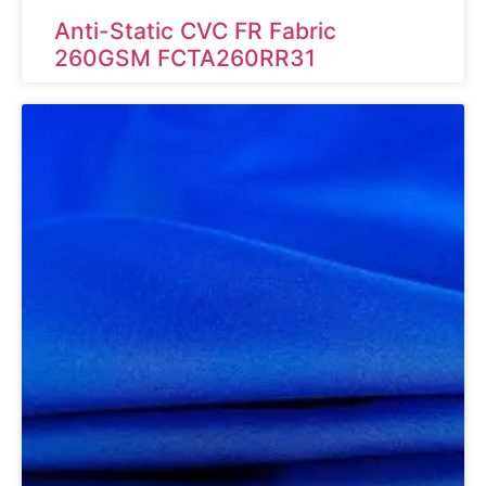
Anti-Static CVC FR Fabric
260GSM FCTA260RR31