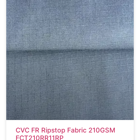
CVC FR Ripstop Fabric 210GSM
FCT210RR11RP