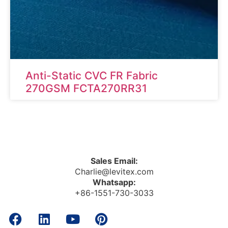
Anti-Static CVC FR Fabric
270GSM FCTA270RR31
Sales Email:
Charlie@levitex.com
Whatsapp:
+86-1551-730-3033