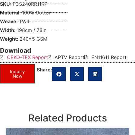
SKU:
FCS240RR11RP
Material:
100% Cotton
Weave:
TWILL
Width:
198cm / 78in
Weight:
240±5 GSM
Download
OEKO-TEX Report
APTV Report
EN11611 Report
Share:
Inquiry
Now
Related Products