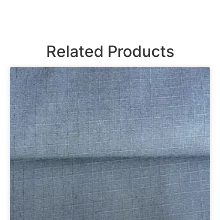
Related Products