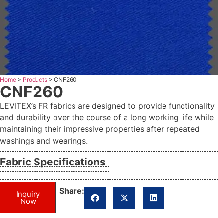
Home
>
Products
>
CNF260
CNF260
LEVITEX’s FR fabrics are designed to provide functionality
and durability over the course of a long working life while
maintaining their impressive properties after repeated
washings and wearings.
Fabric Specifications
Share:
Inquiry
Now