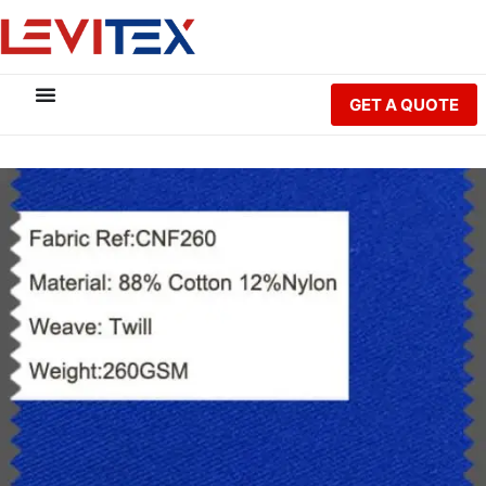
GET A QUOTE