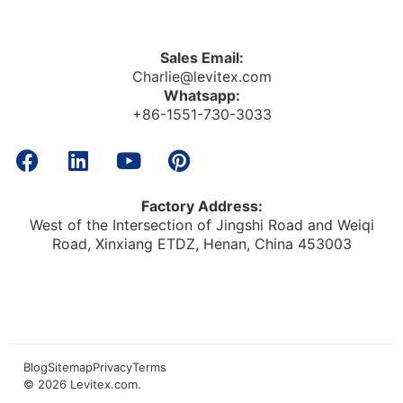
Sales Email:
Charlie@levitex.com
Whatsapp:
+86-1551-730-3033
Factory Address:
West of the Intersection of Jingshi Road and Weiqi
Road, Xinxiang ETDZ, Henan, China 453003
Blog
Sitemap
Privacy
Terms
© 2026
Levitex.com
.