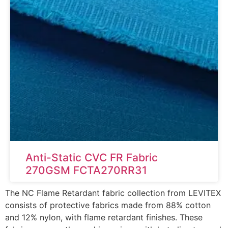
Anti-Static CVC FR Fabric
270GSM FCTA270RR31
The NC Flame Retardant fabric collection from LEVITEX
consists of protective fabrics made from 88% cotton
and 12% nylon, with flame retardant finishes. These