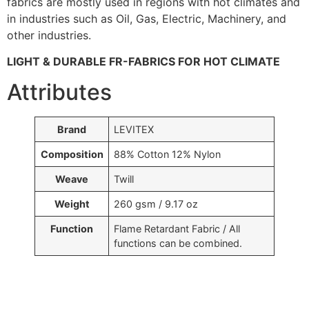
fabrics are mostly used in regions with hot climates and
in industries such as Oil, Gas, Electric, Machinery, and
other industries.
LIGHT & DURABLE FR-FABRICS FOR HOT CLIMATE
Attributes
Brand
LEVITEX
Composition
88% Cotton 12% Nylon
Weave
Twill
Weight
260 gsm / 9.17 oz
Function
Flame Retardant Fabric / All
functions can be combined.