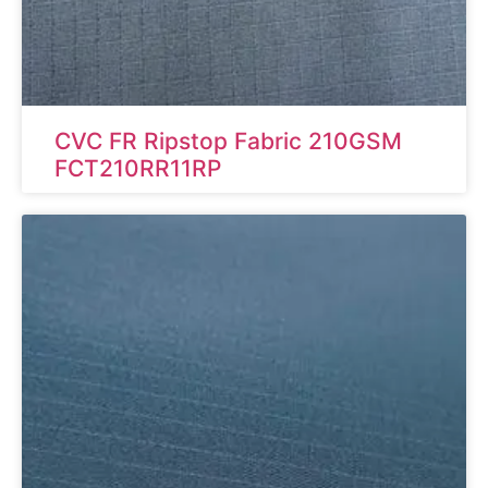
CVC FR Ripstop Fabric 210GSM
FCT210RR11RP