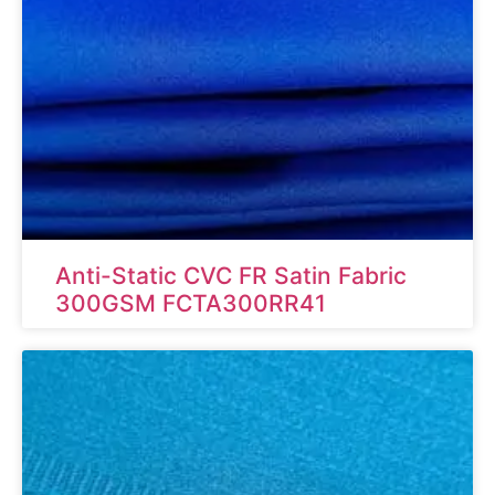
Anti-Static CVC FR Satin Fabric
300GSM FCTA300RR41