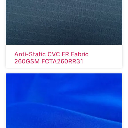
Anti-Static CVC FR Fabric
260GSM FCTA260RR31