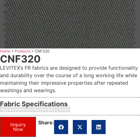
Home
>
Products
>
CNF320
CNF320
LEVITEX’s FR fabrics are designed to provide functionality
and durability over the course of a long working life while
maintaining their impressive properties after repeated
washings and wearings.
Fabric Specifications
Share:
Inquiry
Now