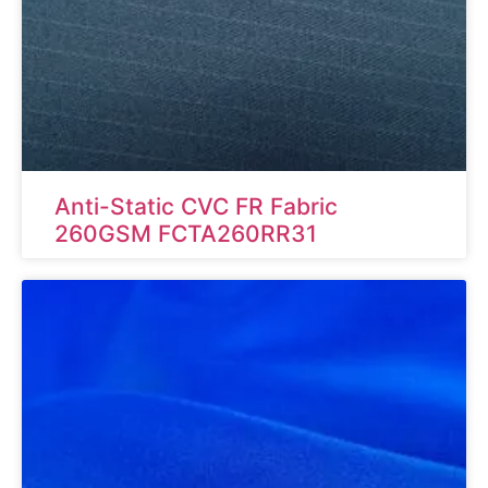
Anti-Static CVC FR Fabric
260GSM FCTA260RR31