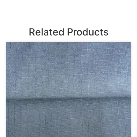
Related Products