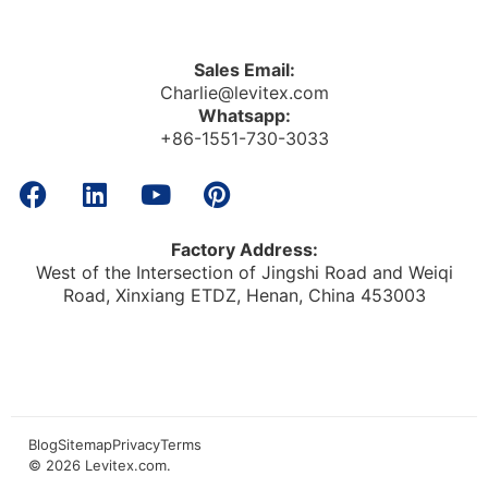
Sales Email:
Charlie@levitex.com
Whatsapp:
+86-1551-730-3033
Factory Address:
West of the Intersection of Jingshi Road and Weiqi
Road, Xinxiang ETDZ, Henan, China 453003
Blog
Sitemap
Privacy
Terms
© 2026
Levitex.com
.