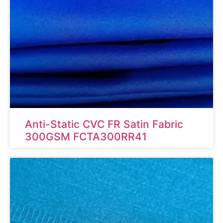
Anti-Static CVC FR Satin Fabric
300GSM FCTA300RR41