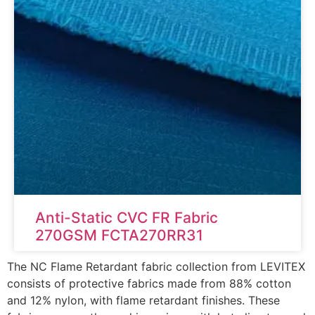
Anti-Static CVC FR Fabric
270GSM FCTA270RR31
The NC Flame Retardant fabric collection from LEVITEX
consists of protective fabrics made from 88% cotton
and 12% nylon, with flame retardant finishes. These