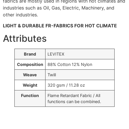
fabrics are mostly used in regions with hot climates and
industries such as Oil, Gas, Electric, Machinery, and
other industries.
LIGHT & DURABLE FR-FABRICS FOR HOT CLIMATE
Attributes
Brand
LEVITEX
Composition
88% Cotton 12% Nylon
Weave
Twill
Weight
320 gsm / 11.28 oz
Function
Flame Retardant Fabric / All
functions can be combined.