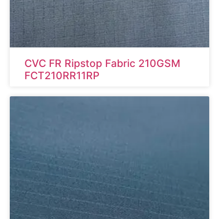
CVC FR Ripstop Fabric 210GSM
FCT210RR11RP