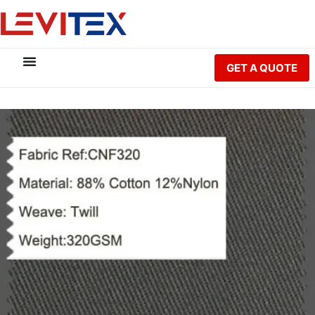
GET A QUOTE