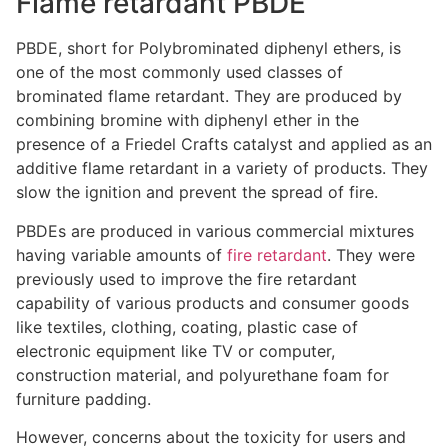
Flame retardant PBDE
PBDE, short for Polybrominated diphenyl ethers, is
one of the most commonly used classes of
brominated flame retardant. They are produced by
combining bromine with diphenyl ether in the
presence of a Friedel Crafts catalyst and applied as an
additive flame retardant in a variety of products. They
slow the ignition and prevent the spread of fire.
PBDEs are produced in various commercial mixtures
having variable amounts of
fire retardant
. They were
previously used to improve the fire retardant
capability of various products and consumer goods
like textiles, clothing, coating, plastic case of
electronic equipment like TV or computer,
construction material, and polyurethane foam for
furniture padding.
However, concerns about the toxicity for users and