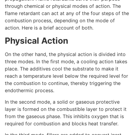
through chemical or physical modes of action. The
flame retardant can act at any of the four steps of the
combustion process, depending on the mode of
action. Here is a brief account of both.
Physical Action
On the other hand, the physical action is divided into
three modes. In the first mode, a cooling action takes
place. The additives cool the substrate to make it
reach a temperature level below the required level for
the combustion to continue, thereby triggering the
endothermic process.
In the second mode, a solid or gaseous protective
layer is formed on the combustible layer to protect it
from the gaseous phase. This inhibits oxygen that is
required for combustion and blocks heat transfer.