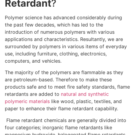
Retardant
?
Polymer science has advanced considerably during
the past few decades, which has led to the
introduction of numerous polymers with various
applications and characteristics. Resultantly, we are
surrounded by polymers in various items of everyday
use, including furniture, clothing, electronics,
computers, and vehicles.
The majority of the polymers are flammable as they
are petroleum-based. Therefore to make these
products safe and to meet fire safety standards, flame
retardants are added to
natural and synthetic
polymeric materials
like wood, plastic, textiles, and
paper to enhance their flame retardant capability.
Flame retardant chemicals are generally divided into
four categories; inorganic flame retardants like
magnesium hydroxide, halogenated flame retardants