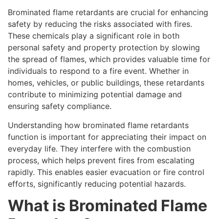
Brominated flame retardants are crucial for enhancing
safety by reducing the risks associated with fires.
These chemicals play a significant role in both
personal safety and property protection by slowing
the spread of flames, which provides valuable time for
individuals to respond to a fire event. Whether in
homes, vehicles, or public buildings, these retardants
contribute to minimizing potential damage and
ensuring safety compliance.
Understanding how brominated flame retardants
function is important for appreciating their impact on
everyday life. They interfere with the combustion
process, which helps prevent fires from escalating
rapidly. This enables easier evacuation or fire control
efforts, significantly reducing potential hazards.
What is Brominated Flame