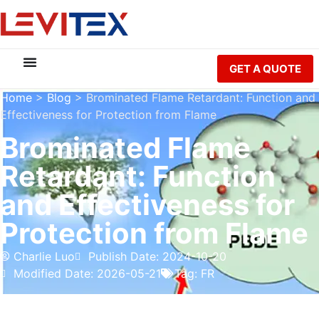
GET A QUOTE
Home
>
Blog
>
Brominated Flame Retardant: Function and
Effectiveness for Protection from Flame
Brominated Flame
Retardant: Function
and Effectiveness for
Protection from Flame
Charlie Luo
Publish Date: 2024-10-20
Modified Date: 2026-05-21
Tag:
FR