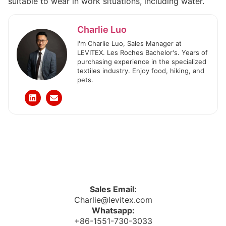
suitable to wear in work situations, including water.
Charlie Luo
I'm Charlie Luo, Sales Manager at
LEVITEX. Les Roches Bachelor's. Years of
purchasing experience in the specialized
textiles industry. Enjoy food, hiking, and
pets.
Sales Email:
Charlie@levitex.com
Whatsapp:
+86-1551-730-3033