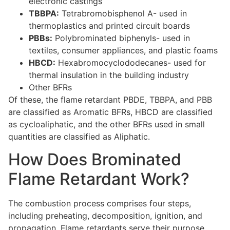
electronic castings
TBBPA:
Tetrabromobisphenol A- used in
thermoplastics and printed circuit boards
PBBs:
Polybrominated biphenyls- used in
textiles, consumer appliances, and plastic foams
HBCD:
Hexabromocyclododecanes- used for
thermal insulation in the building industry
Other BFRs
Of these, the flame retardant PBDE, TBBPA, and PBB
are classified as Aromatic BFRs, HBCD are classified
as cycloaliphatic, and the other BFRs used in small
quantities are classified as Aliphatic.
How Does Brominated
Flame Retardant Work?
The combustion process comprises four steps,
including preheating, decomposition, ignition, and
propagation. Flame retardants serve their purpose