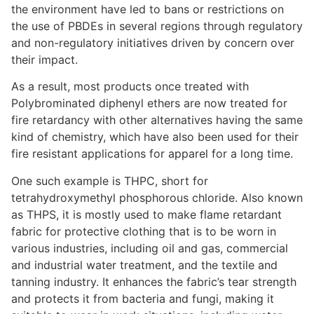
the environment have led to bans or restrictions on
the use of PBDEs in several regions through regulatory
and non-regulatory initiatives driven by concern over
their impact.
As a result, most products once treated with
Polybrominated diphenyl ethers are now treated for
fire retardancy with other alternatives having the same
kind of chemistry, which have also been used for their
fire resistant applications for apparel for a long time.
One such example is THPC, short for
tetrahydroxymethyl phosphorous chloride. Also known
as THPS, it is mostly used to make flame retardant
fabric for protective clothing that is to be worn in
various industries, including oil and gas, commercial
and industrial water treatment, and the textile and
tanning industry. It enhances the fabric’s tear strength
and protects it from bacteria and fungi, making it