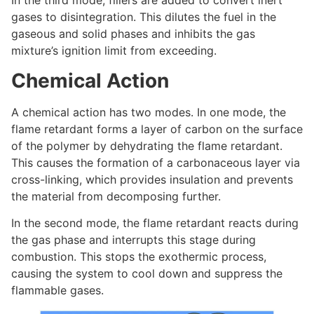
In the third mode, fillers are added to convert inert
gases to disintegration. This dilutes the fuel in the
gaseous and solid phases and inhibits the gas
mixture’s ignition limit from exceeding.
Chemical Action
A chemical action has two modes. In one mode, the
flame retardant forms a layer of carbon on the surface
of the polymer by dehydrating the flame retardant.
This causes the formation of a carbonaceous layer via
cross-linking, which provides insulation and prevents
the material from decomposing further.
In the second mode, the flame retardant reacts during
the gas phase and interrupts this stage during
combustion. This stops the exothermic process,
causing the system to cool down and suppress the
flammable gases.