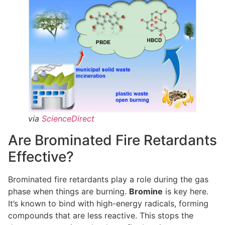
via
ScienceDirect
Are Brominated Fire Retardants
Effective?
Brominated fire retardants play a role during the gas
phase when things are burning.
Bromine
is key here.
It’s known to bind with high-energy radicals, forming
compounds that are less reactive. This stops the