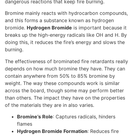
dangerous reactions that keep fire burning.
Bromine mainly reacts with hydrocarbon compounds,
and this forms a substance known as hydrogen
bromide.
Hydrogen Bromide
is important because it
breaks up the high-energy radicals like OH and H. By
doing this, it reduces the fire’s energy and slows the
burning.
The effectiveness of brominated fire retardants really
depends on how much bromine they have. They can
contain anywhere from 50% to 85% bromine by
weight. The way these compounds work is similar
across the board, though some may perform better
than others. The impact they have on the properties
of the materials they are in also varies.
Bromine’s Role
: Captures radicals, hinders
flames
Hydrogen Bromide Formation
: Reduces fire