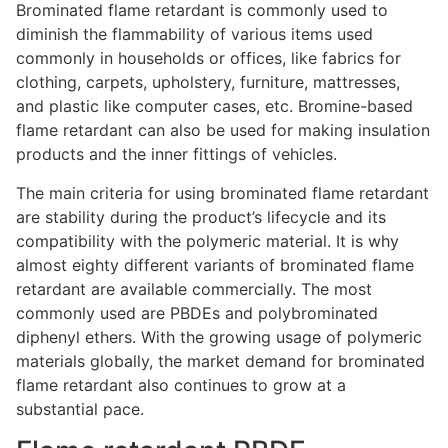
Brominated flame retardant is commonly used to
diminish the flammability of various items used
commonly in households or offices, like fabrics for
clothing, carpets, upholstery, furniture, mattresses,
and plastic like computer cases, etc. Bromine-based
flame retardant can also be used for making insulation
products and the inner fittings of vehicles.
The main criteria for using brominated flame retardant
are stability during the product’s lifecycle and its
compatibility with the polymeric material. It is why
almost eighty different variants of brominated flame
retardant are available commercially. The most
commonly used are PBDEs and polybrominated
diphenyl ethers. With the growing usage of polymeric
materials globally, the market demand for brominated
flame retardant also continues to grow at a
substantial pace.