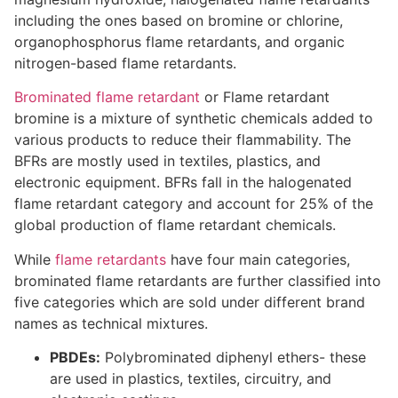
including the ones based on bromine or chlorine,
organophosphorus flame retardants, and organic
nitrogen-based flame retardants.
Brominated flame retardant
or Flame retardant
bromine is a mixture of synthetic chemicals added to
various products to reduce their flammability. The
BFRs are mostly used in textiles, plastics, and
electronic equipment. BFRs fall in the halogenated
flame retardant category and account for 25% of the
global production of flame retardant chemicals.
While
flame retardants
have four main categories,
brominated flame retardants are further classified into
five categories which are sold under different brand
names as technical mixtures.
PBDEs:
Polybrominated diphenyl ethers- these
are used in plastics, textiles, circuitry, and