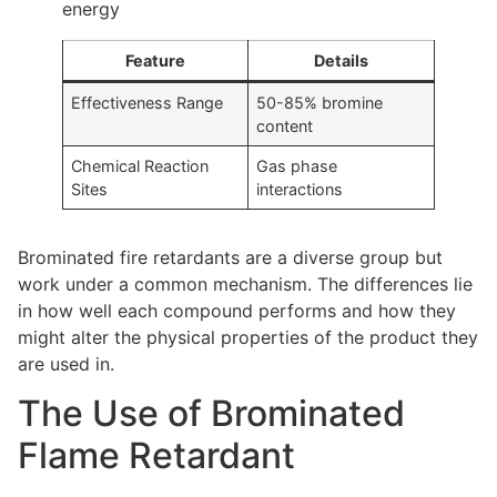
energy
Feature
Details
Effectiveness Range
50-85% bromine
content
Chemical Reaction
Gas phase
Sites
interactions
Brominated fire retardants are a diverse group but
work under a common mechanism. The differences lie
in how well each compound performs and how they
might alter the physical properties of the product they
are used in.
The Use of Brominated
Flame Retardant