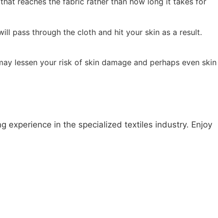
that reaches the fabric rather than how long it takes for
ll pass through the cloth and hit your skin as a result.
may lessen your risk of skin damage and perhaps even skin
 experience in the specialized textiles industry. Enjoy