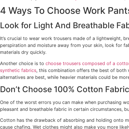
4 Ways To Choose Work Pant
Look for Light And Breathable Fab
It’s crucial to wear work trousers made of a lightweight, br
perspiration and moisture away from your skin, look for fa
materials dry quickly.
Another choice is to
choose trousers composed of a cotto
synthetic fabrics
, this combination offers the best of both
alternatives are best, while heavier materials could be mor
Don’t Choose 100% Cotton Fabri
One of the worst errors you can make when purchasing wor
pleasant and breathable fabric in certain circumstances, bu
Cotton has the drawback of absorbing and holding onto mo
cause chafing. Wet clothes might also make you more likely 