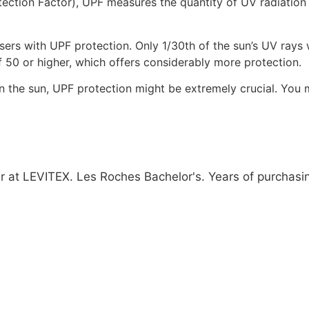
tection Factor), UPF measures the quantity of UV radiation 
ers with UPF protection. Only 1/30th of the sun’s UV rays wi
 50 or higher, which offers considerably more protection.
 the sun, UPF protection might be extremely crucial. You 
 at LEVITEX. Les Roches Bachelor's. Years of purchasing