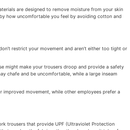
aterials are designed to remove moisture from your skin
d by how uncomfortable you feel by avoiding cotton and
on’t restrict your movement and aren’t either too tight or
oose might make your trousers droop and provide a safety
 may chafe and be uncomfortable, while a large inseam
rm for improved movement, while other employees prefer a
ork trousers that provide UPF (Ultraviolet Protection