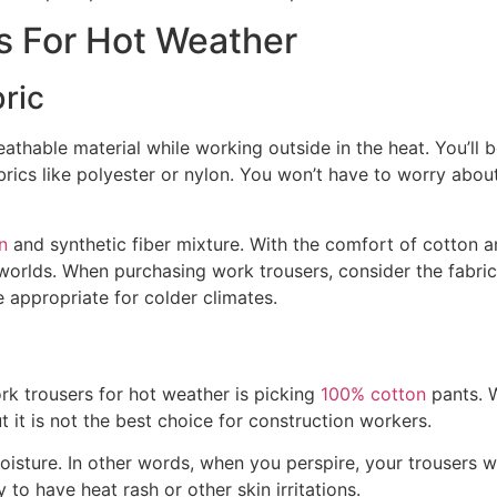
s For Hot Weather
ric
eathable material while working outside in the heat. You’ll 
brics like polyester or nylon. You won’t have to worry abou
n
and synthetic fiber mixture. With the comfort of cotton 
 worlds. When purchasing work trousers, consider the fabric
e appropriate for colder climates.
c
k trousers for hot weather is picking
100% cotton
pants. 
t it is not the best choice for construction workers.
isture. In other words, when you perspire, your trousers 
to have heat rash or other skin irritations.