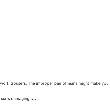
te work trousers. The improper pair of jeans might make you
e sun’s damaging rays.