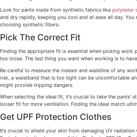
Look for pants made from synthetic fabrics like
polyester 
and dry rapidly, keeping you cool and at ease all day. Yo
choosing synthetic fibers.
Pick The Correct Fit
Finding the appropriate fit is essential when picking work 
too loose. The last thing you want when working is to have
Be careful to measure the inseam and waistline of any work
risk, a waistband that is too tight can be uncomfortable a
might provide tripping dangers.
When selecting the ideal fit, it’s crucial to take the pant
looser fit for more ventilation. Finding the ideal match u
Get UPF Protection Clothes
It’s crucial to shield your skin from damaging UV radiation