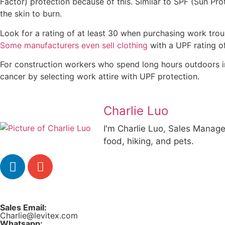
Factor) protection because of this. Similar to SPF (Sun Pro
the skin to burn.
Look for a rating of at least 30 when purchasing work trous
Some manufacturers even sell clothing
with a UPF rating of
For construction workers who spend long hours outdoors in
cancer by selecting work attire with UPF protection.
Charlie Luo
I'm Charlie Luo, Sales Manager
food, hiking, and pets.
Sales Email:
Charlie@levitex.com
Whatsapp: