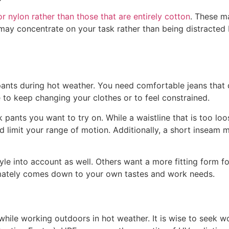
or nylon rather than those that are entirely cotton
. These m
u may concentrate on your task rather than being distracte
pants during hot weather. You need comfortable jeans that d
 to keep changing your clothes or to feel constrained.
 pants you want to try on. While a waistline that is too l
nd limit your range of motion. Additionally, a short inseam
s’ style into account as well. Others want a more fitting fo
ltimately comes down to your own tastes and work needs.
 while working outdoors in hot weather. It is wise to seek w