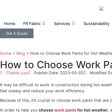
Home
FR Fabric
Services
Sustainability
Get A Quote
Home
>
Blog
>
How to Choose Work Pants for Hot Weath
How to Choose Work Pa
Charlie Luo
Publish Date: 2023-05-02
Modified D
It may be difficult to work in construction during hot wea
feel uneasy and reduce your work efficiency.
Because of this, it’s crucial to choose work pants that are
In order to help you
choose
work pants
for hot weather
, 