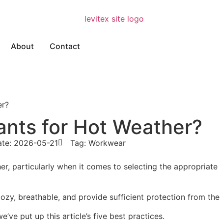
About
Contact
er?
nts for Hot Weather?
ate: 2026-05-21
Tag:
Workwear
ther, particularly when it comes to selecting the appropria
 cozy, breathable, and provide sufficient protection from th
we’ve put up this article’s five best practices.