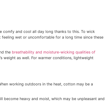
be comfy and cool all day long thanks to this. To wick
t feeling wet or uncomfortable for a long time since these
and the
breathability and moisture-wicking qualities of
’s weight as well. For warmer conditions, lightweight
When working outdoors in the heat, cotton may be a
will become heavy and moist, which may be unpleasant and