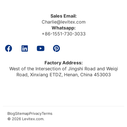
Sales Email:
Charlie@levitex.com
Whatsapp:
+86-1551-730-3033
Factory Address:
West of the Intersection of Jingshi Road and Weiqi
Road, Xinxiang ETDZ, Henan, China 453003
Blog
Sitemap
Privacy
Terms
© 2026
Levitex.com
.