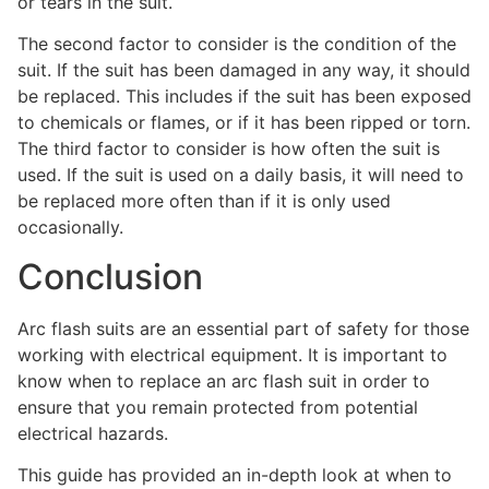
or tears in the suit.
The second factor to consider is the condition of the
suit. If the suit has been damaged in any way, it should
be replaced. This includes if the suit has been exposed
to chemicals or flames, or if it has been ripped or torn.
The third factor to consider is how often the suit is
used. If the suit is used on a daily basis, it will need to
be replaced more often than if it is only used
occasionally.
Conclusion
Arc flash suits are an essential part of safety for those
working with electrical equipment. It is important to
know when to replace an arc flash suit in order to
ensure that you remain protected from potential
electrical hazards.
This guide has provided an in-depth look at when to