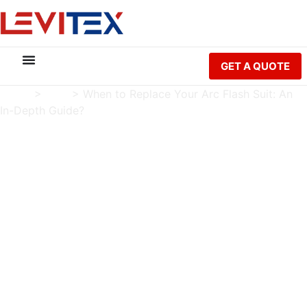
GET A QUOTE
Home
>
Blog
>
When to Replace Your Arc Flash Suit: An
In-Depth Guide?
When to Replace Your
Arc Flash Suit: An In-
Depth Guide?
Charlie Luo
Publish Date: 2023-03-07
Modified Date: 2026-05-21