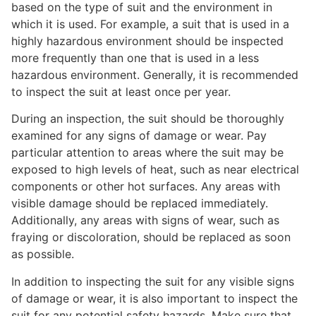
based on the type of suit and the environment in
which it is used. For example, a suit that is used in a
highly hazardous environment should be inspected
more frequently than one that is used in a less
hazardous environment. Generally, it is recommended
to inspect the suit at least once per year.
During an inspection, the suit should be thoroughly
examined for any signs of damage or wear. Pay
particular attention to areas where the suit may be
exposed to high levels of heat, such as near electrical
components or other hot surfaces. Any areas with
visible damage should be replaced immediately.
Additionally, any areas with signs of wear, such as
fraying or discoloration, should be replaced as soon
as possible.
In addition to inspecting the suit for any visible signs
of damage or wear, it is also important to inspect the
suit for any potential safety hazards. Make sure that