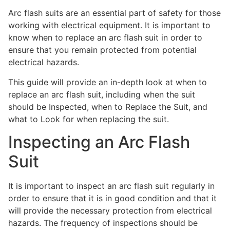
Arc flash suits are an essential part of safety for those
working with electrical equipment. It is important to
know when to replace an arc flash suit in order to
ensure that you remain protected from potential
electrical hazards.
This guide will provide an in-depth look at when to
replace an arc flash suit, including when the suit
should be Inspected, when to Replace the Suit, and
what to Look for when replacing the suit.
Inspecting an Arc Flash
Suit
It is important to inspect an arc flash suit regularly in
order to ensure that it is in good condition and that it
will provide the necessary protection from electrical
hazards. The frequency of inspections should be