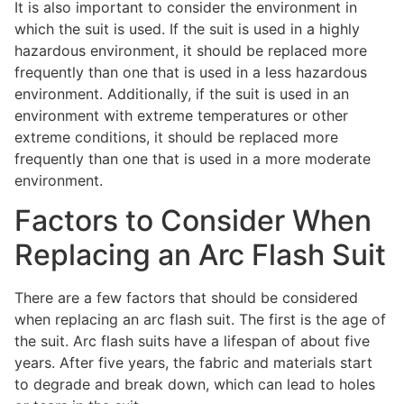
It is also important to consider the environment in
which the suit is used. If the suit is used in a highly
hazardous environment, it should be replaced more
frequently than one that is used in a less hazardous
environment. Additionally, if the suit is used in an
environment with extreme temperatures or other
extreme conditions, it should be replaced more
frequently than one that is used in a more moderate
environment.
Factors to Consider When
Replacing an Arc Flash Suit
There are a few factors that should be considered
when replacing an arc flash suit. The first is the age of
the suit. Arc flash suits have a lifespan of about five
years. After five years, the fabric and materials start
to degrade and break down, which can lead to holes