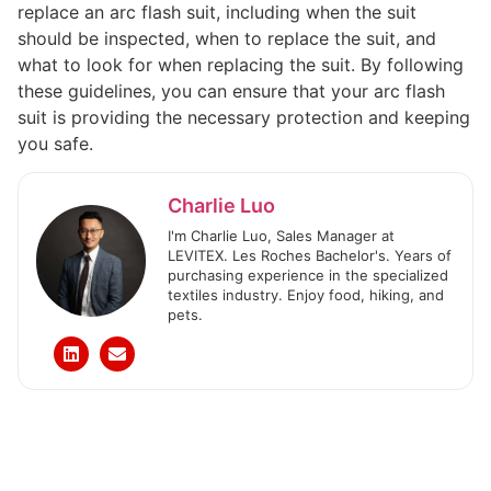
replace an arc flash suit, including when the suit
should be inspected, when to replace the suit, and
what to look for when replacing the suit. By following
these guidelines, you can ensure that your arc flash
suit is providing the necessary protection and keeping
you safe.
Charlie Luo
I'm Charlie Luo, Sales Manager at
LEVITEX. Les Roches Bachelor's. Years of
purchasing experience in the specialized
textiles industry. Enjoy food, hiking, and
pets.