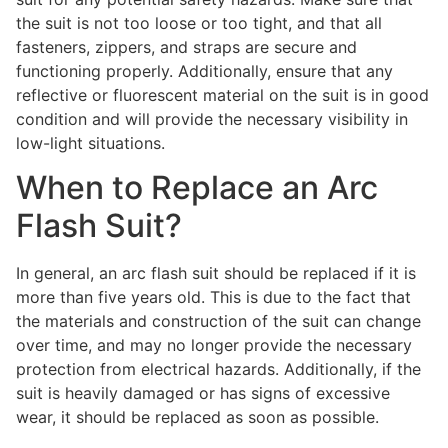
the suit is not too loose or too tight, and that all
fasteners, zippers, and straps are secure and
functioning properly. Additionally, ensure that any
reflective or fluorescent material on the suit is in good
condition and will provide the necessary visibility in
low-light situations.
When to Replace an Arc
Flash Suit?
In general, an arc flash suit should be replaced if it is
more than five years old. This is due to the fact that
the materials and construction of the suit can change
over time, and may no longer provide the necessary
protection from electrical hazards. Additionally, if the
suit is heavily damaged or has signs of excessive
wear, it should be replaced as soon as possible.