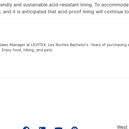
riendly and sustainable acid-resistant lining. To accommoda
and it is anticipated that acid-proof lining will continue to
 Sales Manager at LEVITEX. Les Roches Bachelor's. Years of purchasing 
. Enjoy food, hiking, and pets.
West 