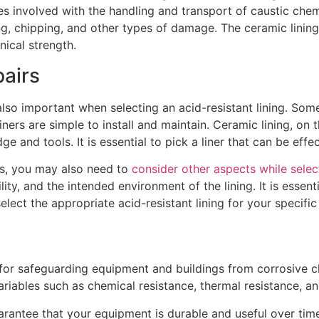
s involved with the handling and transport of caustic chem
ng, chipping, and other types of damage. The ceramic lining 
nical strength.
pairs
lso important when selecting an acid-resistant lining. Some 
iners are simple to install and maintain. Ceramic lining, on t
e and tools. It is essential to pick a liner that can be effe
ics, you may also need to
consider other aspects while sele
ity, and the intended environment of the lining. It is essenti
elect the appropriate acid-resistant lining for your specific
 for safeguarding equipment and buildings from corrosive ch
variables such as chemical resistance, thermal resistance, 
rantee that your equipment is durable and useful over time.