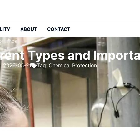
LITY
ABOUT
CONTACT
portance
ferent Types and Import
e: 2026-05-21
Tag:
Chemical Protection