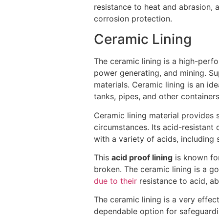
resistance to heat and abrasion, a
corrosion protection.
Ceramic Lining
The ceramic lining is a high-perfo
power generating, and mining. Sup
materials. Ceramic lining is an i
tanks, pipes, and other containers
Ceramic lining material provides 
circumstances. Its acid-resistant 
with a variety of acids, including s
This
acid proof lining
is known for 
broken. The ceramic lining is a g
due to their
resistance to acid, ab
The ceramic lining is a very effect
dependable option for safeguardin