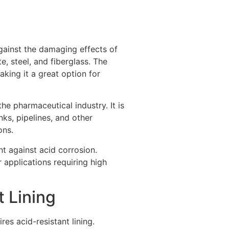
against the damaging effects of
e, steel, and fiberglass. The
aking it a great option for
he pharmaceutical industry. It is
ks, pipelines, and other
ons.
t against acid corrosion.
r applications requiring high
 Lining
es acid-resistant lining.