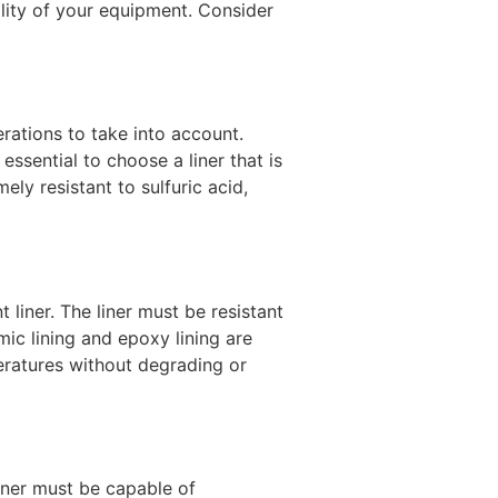
nality of your equipment. Consider
erations to take into account.
essential to choose a liner that is
ely resistant to sulfuric acid,
 liner. The liner must be resistant
ic lining and epoxy lining are
eratures without degrading or
liner must be capable of