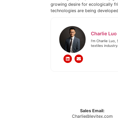
growing desire for ecologically f
technologies are being developed, 
Charlie Luo
I'm Charlie Luo,
textiles industry
Sales Email:
Charlie@levitex.com