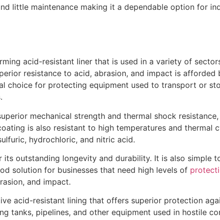
nd little maintenance making it a dependable option for ind
rming acid-resistant liner that is used in a variety of secto
erior resistance to acid, abrasion, and impact is afforded 
deal choice for protecting equipment used to transport or st
.
superior mechanical strength and thermal shock resistance, a
coating is also resistant to high temperatures and thermal cy
ulfuric, hydrochloric, and nitric acid.
its outstanding longevity and durability. It is also simple t
ood solution for businesses that need high levels of
protect
rasion, and impact.
ive acid-resistant lining that offers superior protection agai
g tanks, pipelines, and other equipment used in hostile con