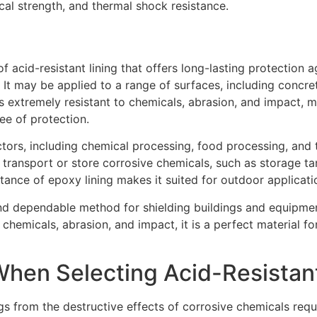
cal strength, and thermal shock resistance.
f acid-resistant lining that offers long-lasting protection 
It may be applied to a range of surfaces, including concret
is extremely resistant to chemicals, abrasion, and impact, m
ee of protection.
ctors, including chemical processing, food processing, and t
transport or store corrosive chemicals, such as storage tan
tance of epoxy lining makes it suited for outdoor applicati
and dependable method for shielding buildings and equipmen
 chemicals, abrasion, and impact, it is a perfect material fo
hen Selecting Acid-Resistant
s from the destructive effects of corrosive chemicals requir