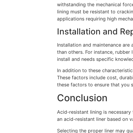
withstanding the mechanical force
lining must be resistant to cracki
applications requiring high mecha
Installation and Re
Installation and maintenance are a
than others. For instance, rubber l
install and needs specific knowledg
In addition to these characterist
These factors include cost, durabil
these factors to ensure that you s
Conclusion
Acid-resistant lining is necessary
an acid-resistant liner based on 
Selecting the proper liner may gua