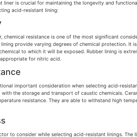
t liner is crucial for maintaining the longevity and functio
ting acid-resistant lining:
y
, chemical resistance is one of the most significant consid
 lining provide varying degrees of chemical protection. It is 
chemical to which it will be exposed. Rubber lining is extrem
 appropriate for nitric acid.
tance
ional important consideration when selecting acid-resistant
 with the storage and transport of caustic chemicals. Ceram
mperature resistance. They are able to withstand high temp
ss
tor to consider while selecting acid-resistant linings. The 