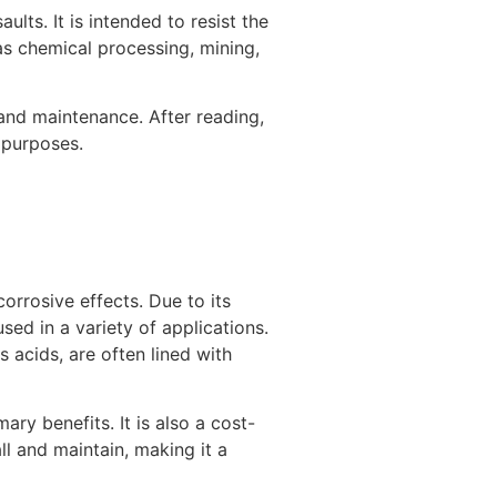
ults. It is intended to resist the
as chemical processing, mining,
n, and maintenance. After reading,
r purposes.
corrosive effects. Due to its
sed in a variety of applications.
 acids, are often lined with
mary benefits. It is also a cost-
all and maintain, making it a