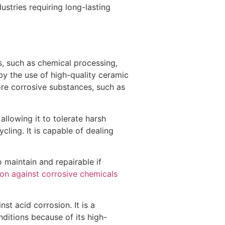
ustries requiring long-lasting
rs, such as chemical processing,
by the use of high-quality ceramic
ore corrosive substances, such as
llowing it to tolerate harsh
cling. It is capable of dealing
o maintain and repairable if
ion against corrosive chemicals
nst acid corrosion. It is a
ditions because of its high-