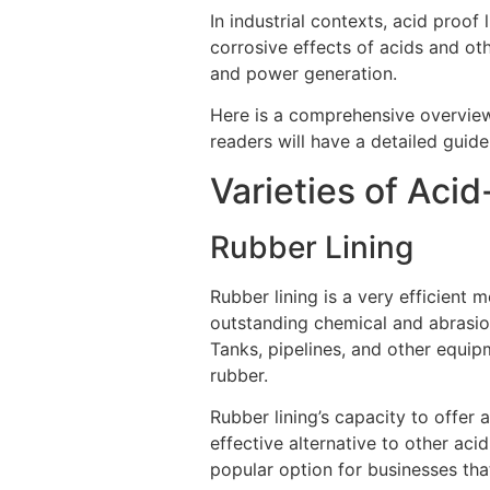
In industrial contexts, acid proof 
corrosive effects of acids and ot
and power generation.
Here is a comprehensive overvie
readers will have a detailed guide
Varieties of Acid
Rubber Lining
Rubber lining is a very efficient 
outstanding chemical and abrasion 
Tanks, pipelines, and other equip
rubber.
Rubber lining’s capacity to offer a
effective alternative to other acid-
popular option for businesses th