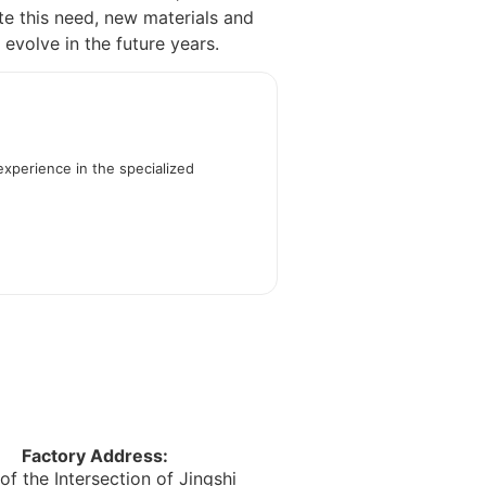
te this need, new materials and
 evolve in the future years.
experience in the specialized
Factory Address:
of the Intersection of Jingshi