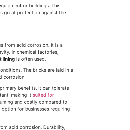
equipment or buildings. This
rs great protection against the
 from acid corrosion. It is a
ity. In chemical factories,
 lining
is often used.
onditions. The bricks are laid in a
d corrosion.
primary benefits. It can tolerate
stant, making it
suited for
nsuming and costly compared to
e option for businesses requiring
rom acid corrosion. Durability,