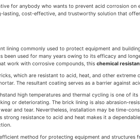
rnative for anybody who wants to prevent acid corrosion on 
g-lasting, cost-effective, and trustworthy solution that offe
tant lining commonly used to protect equipment and buildings
as been used for many years owing to its efficacy and longev
that work with corrosive compounds, this
chemical resistant
ricks, which are resistant to acid, heat, and other extreme c
ortar. The resultant coating serves as a barrier against aci
thstand high temperatures and thermal cycling is one of its 
ng or deteriorating. The brick lining is also abrasion-resi
f wear and tear. Nevertheless, installation may be time-co
 its strong resistance to acid and heat makes it a dependabl
tion.
 efficient method for protecting equipment and structures f