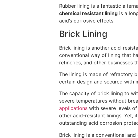
Rubber lining is a fantastic alte
chemical resistant lining
is a lon
acid’s corrosive effects.
Brick Lining
Brick lining is another acid-resis
conventional way of lining that h
refineries, and other businesses 
The lining is made of refractory b
certain design and secured with m
The capacity of brick lining to wi
severe temperatures without breaki
applications
with severe levels o
other acid-resistant linings. Yet,
outstanding acid corrosion protec
Brick lining is a conventional and