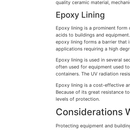
quality ceramic material, mechani
Epoxy Lining
Epoxy lining is a prominent form o
acids to buildings and equipment. 
epoxy lining forms a barrier that 
applications requiring a high degr
Epoxy lining is used in several se
often used for equipment used to 
containers. The UV radiation resis
Epoxy lining is a cost-effective 
Because of its great resistance to
levels of protection.
Considerations W
Protecting equipment and building