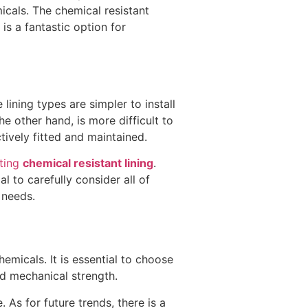
icals. The chemical resistant
is a fantastic option for
lining types are simpler to install
he other hand, is more difficult to
ctively fitted and maintained.
cting
chemical resistant lining
.
al to carefully consider all of
 needs.
emicals. It is essential to choose
and mechanical strength.
 As for future trends, there is a