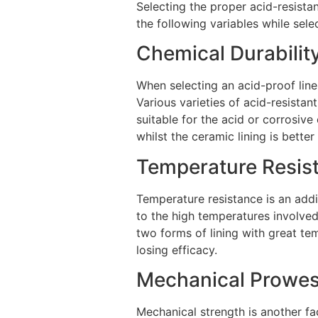
Selecting the proper acid-resistan
the following variables while selec
Chemical Durabilit
When selecting an acid-proof liner
Various varieties of acid-resistant
suitable for the acid or corrosive 
whilst the ceramic lining is better
Temperature Resis
Temperature resistance is an addit
to the high temperatures involved
two forms of lining with great te
losing efficacy.
Mechanical Prowe
Mechanical strength is another fac