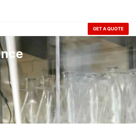
GET A QUOTE
ance