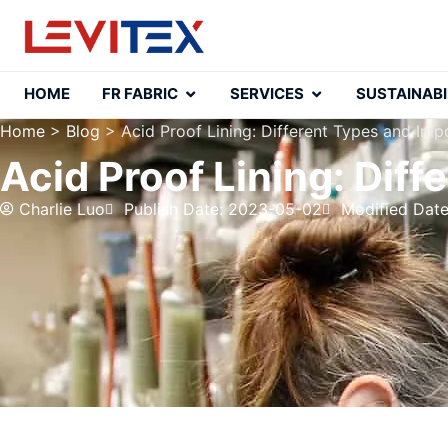
HOME
FR FABRIC
SERVICES
SUSTAINABI
Home
>
Blog
>
Acid Proof Lining: Different Types and Im
Acid Proof Lining: Dif
Charlie Luo
Publish Date: 2023-05-02
Modified Dat