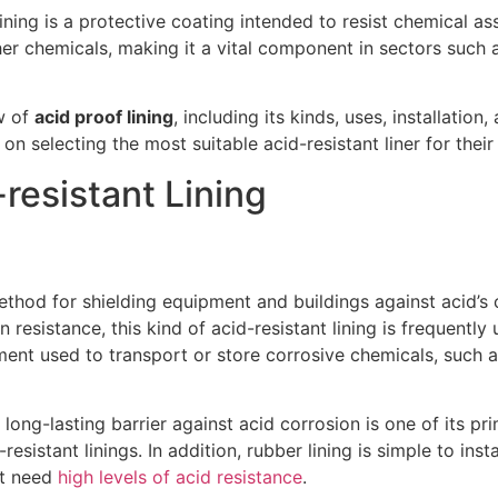
lining is a protective coating intended to resist chemical assa
her chemicals, making it a vital component in sectors such 
w of
acid proof lining
, including its kinds, uses, installatio
 on selecting the most suitable acid-resistant liner for thei
-resistant Lining
method for shielding equipment and buildings against acid’s 
resistance, this kind of acid-resistant lining is frequently u
ment used to transport or store corrosive chemicals, such as
 long-lasting barrier against acid corrosion is one of its pri
resistant linings. In addition, rubber lining is simple to inst
at need
high levels of acid resistance
.