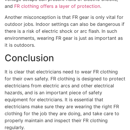
and
FR clothing offers a layer of protection
.
Another misconception is that FR gear is only vital for
outdoor jobs. Indoor settings can also be dangerous if
there is a risk of electric shock or arc flash. In such
environments, wearing FR gear is just as important as
it is outdoors.
Conclusion
It is clear that electricians need to wear FR clothing
for their own safety. FR clothing is designed to protect
electricians from electric arcs and other electrical
hazards, and is an important piece of safety
equipment for electricians. It is essential that
electricians make sure they are wearing the right FR
clothing for the job they are doing, and take care to
properly maintain and inspect their FR clothing
regularly.