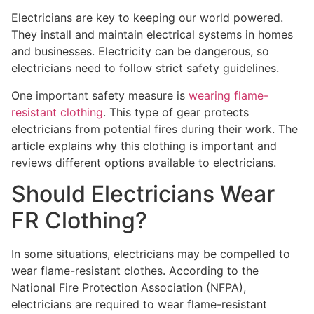
Electricians are key to keeping our world powered.
They install and maintain electrical systems in homes
and businesses. Electricity can be dangerous, so
electricians need to follow strict safety guidelines.
One important safety measure is
wearing flame-
resistant clothing
. This type of gear protects
electricians from potential fires during their work. The
article explains why this clothing is important and
reviews different options available to electricians.
Should Electricians Wear
FR Clothing?
In some situations, electricians may be compelled to
wear flame-resistant clothes. According to the
National Fire Protection Association (NFPA),
electricians are required to wear flame-resistant