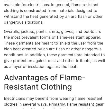
available for electricians. In general, flame resistant
clothing is constructed from materials designed to
withstand the heat generated by an arc flash or other
dangerous situations.
Overalls, jackets, pants, shirts, gloves, and boots are
the most prevalent forms of flame-resistant apparel.
These garments are meant to shield the user from the
high heat created by an arc flash or other dangerous
conditions. In addition, these garments are intended to
give protection against dust and other irritants, as well
as a layer of insulation against the heat.
Advantages of Flame-
Resistant Clothing
Electricians may benefit from wearing flame resistant
clothes in several ways. Primarily, flame resistant gear