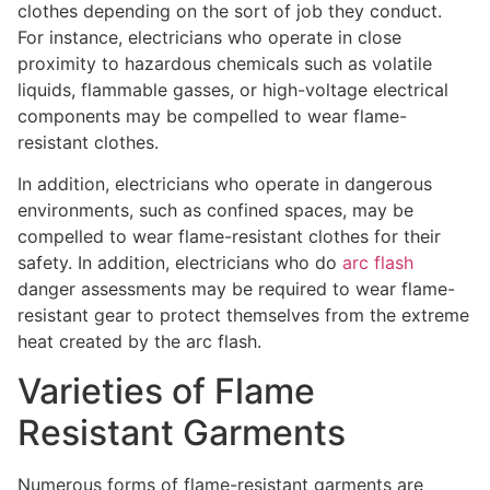
clothes depending on the sort of job they conduct.
For instance, electricians who operate in close
proximity to hazardous chemicals such as volatile
liquids, flammable gasses, or high-voltage electrical
components may be compelled to wear flame-
resistant clothes.
In addition, electricians who operate in dangerous
environments, such as confined spaces, may be
compelled to wear flame-resistant clothes for their
safety. In addition, electricians who do
arc flash
danger assessments may be required to wear flame-
resistant gear to protect themselves from the extreme
heat created by the arc flash.
Varieties of Flame
Resistant Garments
Numerous forms of flame-resistant garments are