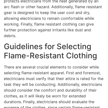
protects electricians from the heat generated by an
arc flash or other hazard. Additionally, flame resistant
gear is designed to keep the user cool and dry,
allowing electricians to remain comfortable while
working. Finally, flame resistant clothing can give
further protection against irritants like dust and
debris.
Guidelines for Selecting
Flame-Resistant Clothing
There are several crucial elements to consider while
selecting flame-resistant apparel. First and foremost,
electricians must verify that their attire is rated for the
task they will be conducting. Additionally, electricians
should consider the comfort and durability of their
clothes, as it will likely be worn for extended
durations. Finally, electricians should evaluate the
expense of the clothes, since certain flame-resistant