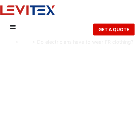
GET A QUOTE
Home
>
Blog
>
Do electricians have to wear FR clothing?
Do electricians have to
wear FR clothing?
Charlie Luo
Publish Date: 2024-10-22
Modified Date: 2026-05-21