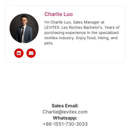
Charlie Luo
I'm Charlie Luo, Sales Manager at
LEVITEX. Les Roches Bachelor's. Years of
purchasing experience in the specialized
textiles industry. Enjoy food, hiking, and
pets.
Sales Email:
Charlie@levitex.com
Whatsapp:
+86-1551-730-3033