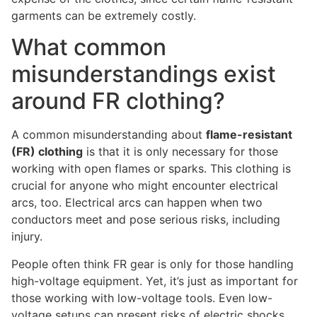
garments can be extremely costly.
What common
misunderstandings exist
around FR clothing?
A common misunderstanding about
flame-resistant
(FR) clothing
is that it is only necessary for those
working with open flames or sparks. This clothing is
crucial for anyone who might encounter electrical
arcs, too. Electrical arcs can happen when two
conductors meet and pose serious risks, including
injury.
People often think FR gear is only for those handling
high-voltage equipment. Yet, it’s just as important for
those working with low-voltage tools. Even low-
voltage setups can present risks of electric shocks,