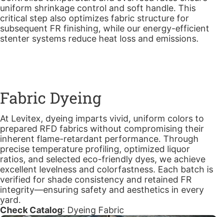
uniform shrinkage control and soft handle. This
critical step also optimizes fabric structure for
subsequent FR finishing, while our energy-efficient
stenter systems reduce heat loss and emissions.
Fabric Dyeing
At Levitex, dyeing imparts vivid, uniform colors to
prepared RFD fabrics without compromising their
inherent flame-retardant performance. Through
precise temperature profiling, optimized liquor
ratios, and selected eco-friendly dyes, we achieve
excellent levelness and colorfastness. Each batch is
verified for shade consistency and retained FR
integrity—ensuring safety and aesthetics in every
yard.
Check Catalog
:
Dyeing Fabric