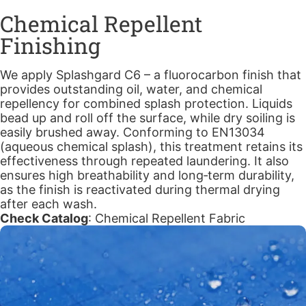
Chemical Repellent
Finishing
We apply Splashgard C6 – a fluorocarbon finish that
provides outstanding oil, water, and chemical
repellency for combined splash protection. Liquids
bead up and roll off the surface, while dry soiling is
easily brushed away. Conforming to EN13034
(aqueous chemical splash), this treatment retains its
effectiveness through repeated laundering. It also
ensures high breathability and long‑term durability,
as the finish is reactivated during thermal drying
after each wash.
Check Catalog
:
Chemical Repellent Fabric