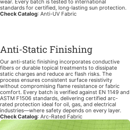
wear. Every batch is tested to international
standards for certified, long-lasting sun protection.
Check Catalog
:
Anti-UV Fabric
Anti-Static Finishing
Our anti-static finishing incorporates conductive
fibers or durable topical treatments to dissipate
static charges and reduce arc flash risks. The
process ensures consistent surface resistivity
without compromising flame resistance or fabric
comfort. Every batch is verified against EN 1149 and
ASTM F1506 standards, delivering certified arc-
rated protection ideal for oil, gas, and electrical
industries—where safety depends on every layer.
Check Catalog
:
Arc-Rated Fabric