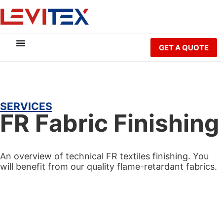
GET A QUOTE
SERVICES
FR Fabric Finishing
An overview of technical FR textiles finishing. You
will benefit from our quality flame-retardant fabrics.