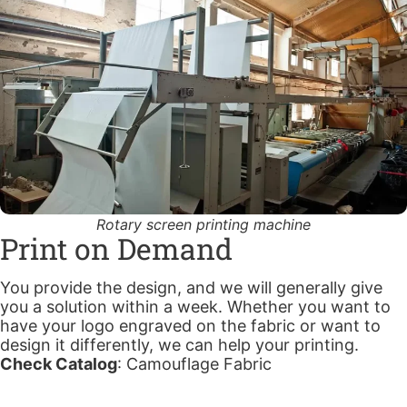
Rotary screen printing machine
Print on Demand
You provide the design, and we will generally give
you a solution within a week. Whether you want to
have your logo engraved on the fabric or want to
design it differently, we can help your printing.
Check Catalog
:
Camouflage Fabric