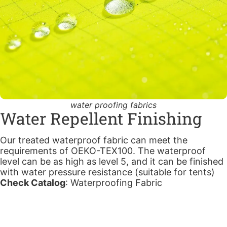
water proofing fabrics
Water Repellent Finishing
Our treated waterproof fabric can meet the
requirements of OEKO-TEX100. The waterproof
level can be as high as level 5, and it can be finished
with water pressure resistance (suitable for tents)
Check Catalog
:
Waterproofing Fabric