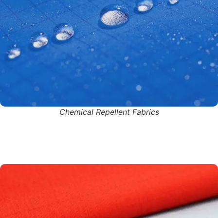
Chemical Repellent Fabrics