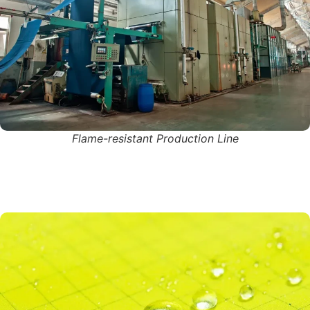
Flame-resistant Production Line