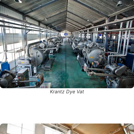
Krantz Dye Vat