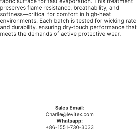
fabric surface for fast evaporation. This treatment
preserves flame resistance, breathability, and
softness—critical for comfort in high‑heat
environments. Each batch is tested for wicking rate
and durability, ensuring dry‑touch performance that
meets the demands of active protective wear.
Sales Email:
Charlie@levitex.com
Whatsapp:
+86-1551-730-3033