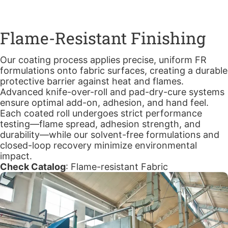
Flame-Resistant Finishing
Our coating process applies precise, uniform FR
formulations onto fabric surfaces, creating a durable
protective barrier against heat and flames.
Advanced knife-over-roll and pad-dry-cure systems
ensure optimal add-on, adhesion, and hand feel.
Each coated roll undergoes strict performance
testing—flame spread, adhesion strength, and
durability—while our solvent-free formulations and
closed-loop recovery minimize environmental
impact.
Check Catalog
:
Flame-resistant Fabric