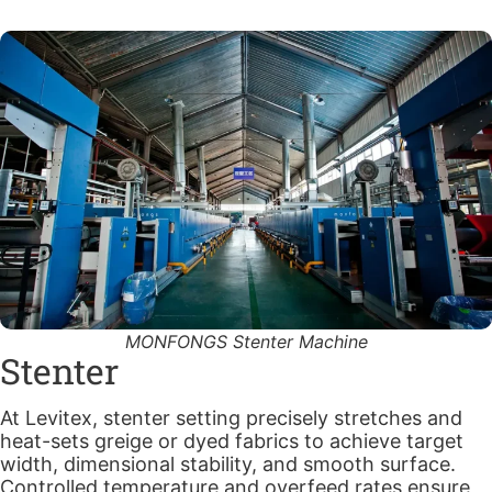
MONFONGS Stenter Machine
Stenter
At Levitex, stenter setting precisely stretches and
heat-sets greige or dyed fabrics to achieve target
width, dimensional stability, and smooth surface.
Controlled temperature and overfeed rates ensure