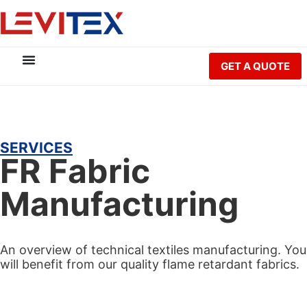
GET A QUOTE
SERVICES
FR Fabric
Manufacturing
An overview of technical textiles manufacturing. You
will benefit from our quality flame retardant fabrics.