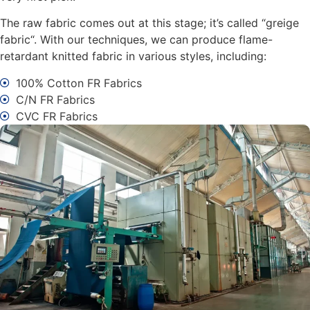
The raw fabric comes out at this stage; it’s called “greige
fabric“. With our techniques, we can produce flame-
retardant knitted fabric in various styles, including:
100% Cotton FR Fabrics
C/N FR Fabrics
CVC FR Fabrics