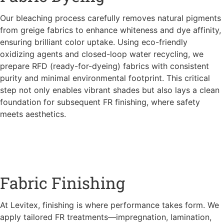
Our bleaching process carefully removes natural pigments
from greige fabrics to enhance whiteness and dye affinity,
ensuring brilliant color uptake. Using eco-friendly
oxidizing agents and closed-loop water recycling, we
prepare RFD (ready-for-dyeing) fabrics with consistent
purity and minimal environmental footprint. This critical
step not only enables vibrant shades but also lays a clean
foundation for subsequent FR finishing, where safety
meets aesthetics.
Fabric Finishing
At Levitex, finishing is where performance takes form. We
apply tailored FR treatments—impregnation, lamination,