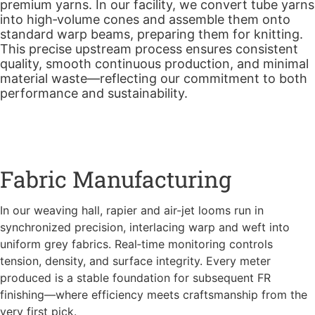
premium yarns. In our facility, we convert tube yarns
into high‑volume cones and assemble them onto
standard warp beams, preparing them for knitting.
This precise upstream process ensures consistent
quality, smooth continuous production, and minimal
material waste—reflecting our commitment to both
performance and sustainability.
Fabric Manufacturing
In our weaving hall, rapier and air-jet looms run in
synchronized precision, interlacing warp and weft into
uniform grey fabrics. Real‑time monitoring controls
tension, density, and surface integrity. Every meter
produced is a stable foundation for subsequent FR
finishing—where efficiency meets craftsmanship from the
very first pick.