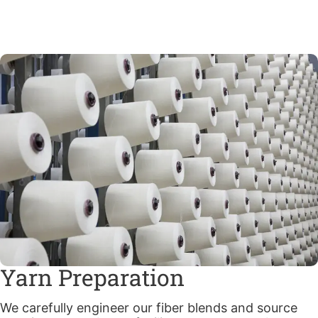
Yarn Preparation
We carefully engineer our fiber blends and source