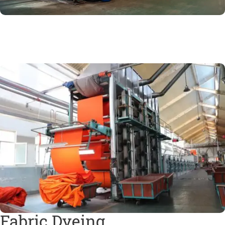
Fabric Dyeing