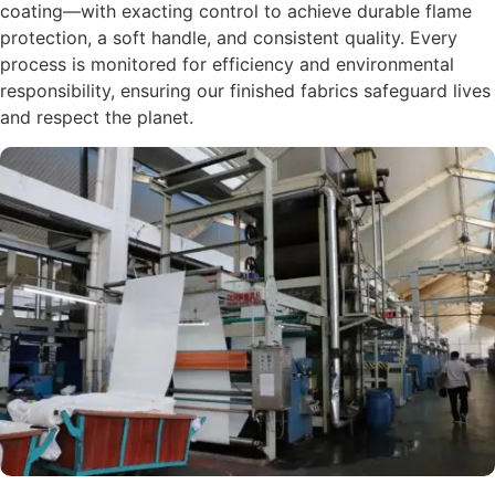
coating—with exacting control to achieve durable flame
protection, a soft handle, and consistent quality. Every
process is monitored for efficiency and environmental
responsibility, ensuring our finished fabrics safeguard lives
and respect the planet.