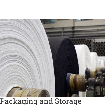
Packaging and Storage