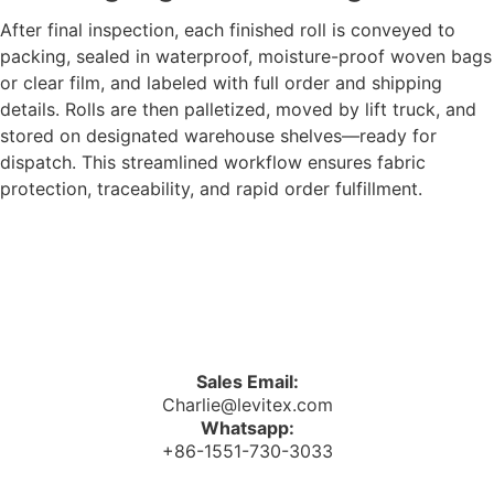
After final inspection, each finished roll is conveyed to
packing, sealed in waterproof, moisture-proof woven bags
or clear film, and labeled with full order and shipping
details. Rolls are then palletized, moved by lift truck, and
stored on designated warehouse shelves—ready for
dispatch. This streamlined workflow ensures fabric
protection, traceability, and rapid order fulfillment.
Sales Email:
Charlie@levitex.com
Whatsapp:
+86-1551-730-3033