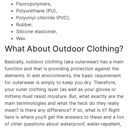
Fluoropolymers,
Polyurethane (PU),
Polyvinyl chloride (PVC),
Rubber,
Silicone elastomer,
Wax.
What About Outdoor Clothing?
Basically, outdoor clothing (aka outerwear) has a main
function and that is providing protection against the
elements. In wet environments, the basic requirement
for outerwear is simply to keep you dry. Therefore,
your outer clothing layer (as well as your gloves or
mittens must resist moisture. But, what exactly are the
main terminologies and what the heck do they really
mean? Is there any difference? If so, what is it? Right
here is where you’ll get the answers to these and a ton
of other questions about waterproof, water-repellent,