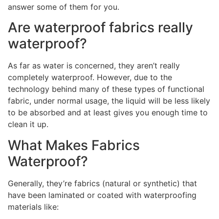
answer some of them for you.
Are waterproof fabrics really
waterproof?
As far as water is concerned, they aren’t really
completely waterproof. However, due to the
technology behind many of these types of functional
fabric, under normal usage, the liquid will be less likely
to be absorbed and at least gives you enough time to
clean it up.
What Makes Fabrics
Waterproof?
Generally, they’re fabrics (natural or synthetic) that
have been laminated or coated with waterproofing
materials like: