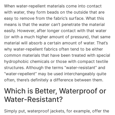
When water-repellent materials come into contact
with water, they form beads on the outside that are
easy to remove from the fabric’s surface. What this
means is that the water can’t penetrate the material
easily. However, after longer contact with that water
(or with a much higher amount of pressure), that same
material will absorb a certain amount of water. That’s
why water-repellent fabrics often tend to be either
common materials that have been treated with special
hydrophobic chemicals or those with compact textile
structures. Although the terms “water-resistant” and
“water-repellent” may be used interchangeably quite
often, there’s definitely a difference between them.
Which is Better, Waterproof or
Water-Resistant?
Simply put, waterproof jackets, for example, offer the