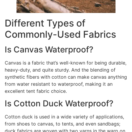
Different Types of
Commonly-Used Fabrics
Is Canvas Waterproof?
Canvas is a fabric that’s well-known for being durable,
heavy-duty, and quite sturdy. And the blending of
synthetic fibers with cotton can make canvas anything
from water resistant to waterproof, making it an
excellent tent fabric choice.
Is Cotton Duck Waterproof?
Cotton duck is used in a wide variety of applications,
from shoes to canvas, to tents, and even sandbags;
duck fabrics are woven with two yarns in the warp on