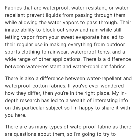
Fabrics that are waterproof, water-resistant, or water-
repellant prevent liquids from passing through them
while allowing the water vapors to pass through. Their
innate ability to block out snow and rain while still
letting vapor from your sweat evaporate has led to
their regular use in making everything from outdoor
sports clothing to rainwear, waterproof tents, and a
wide range of other applications. There is a difference
between water-resistant and water-repellent fabrics.
There is also a difference between water-repellent and
waterproof cotton fabrics. If you’ve ever wondered
how they differ, then you’re in the right place. My in-
depth research has led to a wealth of interesting info
on this particular subject so I’m happy to share it with
you here.
There are as many types of waterproof fabric as there
are questions about them, so I’m going to try to