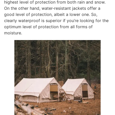
highest level of protection from both rain and snow.
On the other hand, water-resistant jackets offer a
good level of protection, albeit a lower one. So,
clearly waterproof is superior if you’re looking for the
optimum level of protection from all forms of
moisture.