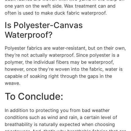
one yarn on the weft side. Wax treatment can and
often is used to make duck fabric waterproof.
Is Polyester-Canvas
Waterproof?
Polyester fabrics are water-resistant, but on their own,
they’re not actually waterproof. Since polyester is a
polymer, the individual fibers may be waterproof,
however, once they’re woven into the fabric, water is
capable of soaking right through the gaps in the
weave.
To Conclude:
In addition to protecting you from bad weather
conditions such as wind and rain, a certain level of
breathability is naturally expected when choosing