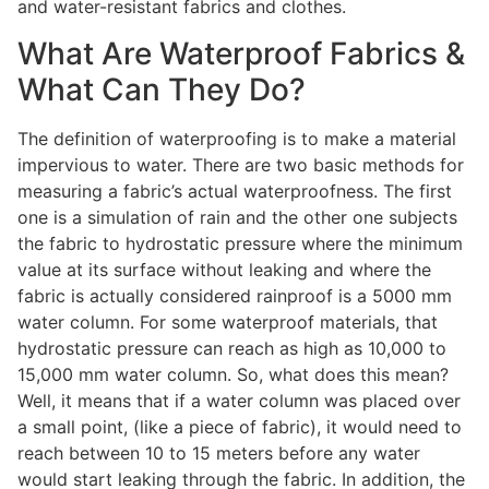
and water-resistant fabrics and clothes.
What Are Waterproof Fabrics &
What Can They Do?
The definition of waterproofing is to make a material
impervious to water. There are two basic methods for
measuring a fabric’s actual waterproofness. The first
one is a simulation of rain and the other one subjects
the fabric to hydrostatic pressure where the minimum
value at its surface without leaking and where the
fabric is actually considered rainproof is a 5000 mm
water column. For some waterproof materials, that
hydrostatic pressure can reach as high as 10,000 to
15,000 mm water column. So, what does this mean?
Well, it means that if a water column was placed over
a small point, (like a piece of fabric), it would need to
reach between 10 to 15 meters before any water
would start leaking through the fabric. In addition, the