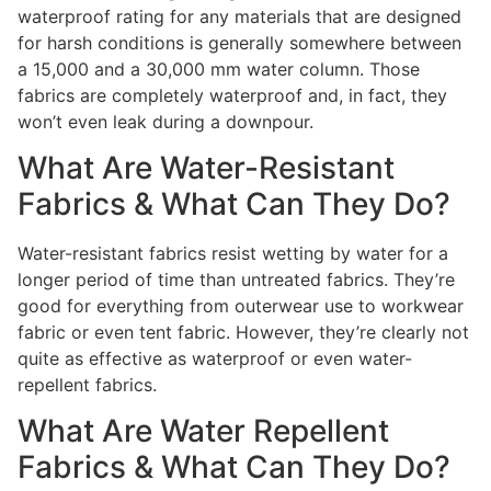
waterproof rating for any materials that are designed
for harsh conditions is generally somewhere between
a 15,000 and a 30,000 mm water column. Those
fabrics are completely waterproof and, in fact, they
won’t even leak during a downpour.
What Are Water-Resistant
Fabrics & What Can They Do?
Water-resistant fabrics resist wetting by water for a
longer period of time than untreated fabrics. They’re
good for everything from outerwear use to workwear
fabric or even tent fabric. However, they’re clearly not
quite as effective as waterproof or even water-
repellent fabrics.
What Are Water Repellent
Fabrics & What Can They Do?