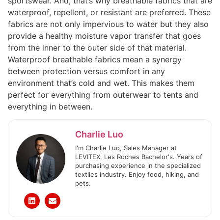
sportswear. And, that’s why breathable fabrics that are
waterproof, repellent, or resistant are preferred. These
fabrics are not only impervious to water but they also
provide a healthy moisture vapor transfer that goes
from the inner to the outer side of that material.
Waterproof breathable fabrics mean a synergy
between protection versus comfort in any
environment that’s cold and wet. This makes them
perfect for everything from outerwear to tents and
everything in between.
Charlie Luo
I'm Charlie Luo, Sales Manager at
LEVITEX. Les Roches Bachelor's. Years of
purchasing experience in the specialized
textiles industry. Enjoy food, hiking, and
pets.