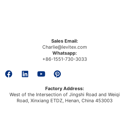
Sales Email:
Charlie@levitex.com
Whatsapp:
+86-1551-730-3033
Factory Address:
West of the Intersection of Jingshi Road and Weiqi
Road, Xinxiang ETDZ, Henan, China 453003