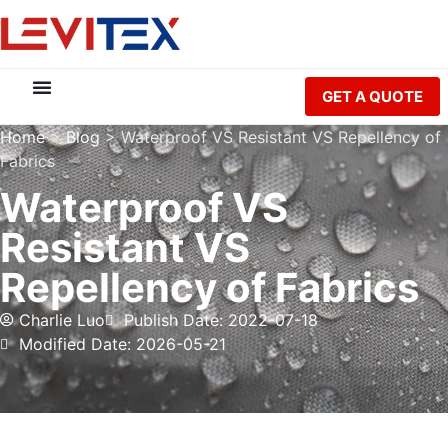
GET A QUOTE
Home
>
Blog
>
Waterproof VS Resistant VS Repellency of
Fabrics
Waterproof VS
Resistant VS
Repellency of Fabrics
Charlie Luo
Publish Date: 2022-07-18
Modified Date: 2026-05-21