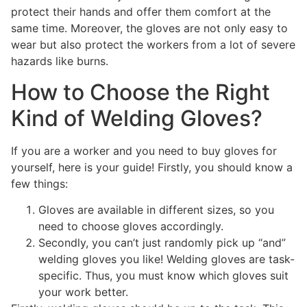
protect their hands and offer them comfort at the
same time. Moreover, the gloves are not only easy to
wear but also protect the workers from a lot of severe
hazards like burns.
How to Choose the Right
Kind of Welding Gloves?
If you are a worker and you need to buy gloves for
yourself, here is your guide! Firstly, you should know a
few things:
Gloves are available in different sizes, so you
need to choose gloves accordingly.
Secondly, you can’t just randomly pick up “and”
welding gloves you like! Welding gloves are task-
specific. Thus, you must know which gloves suit
your work better.