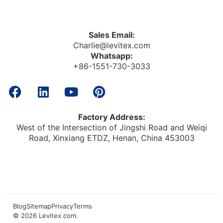
Sales Email:
Charlie@levitex.com
Whatsapp:
+86-1551-730-3033
Factory Address:
West of the Intersection of Jingshi Road and Weiqi
Road, Xinxiang ETDZ, Henan, China 453003
Blog
Sitemap
Privacy
Terms
© 2026
Levitex.com
.