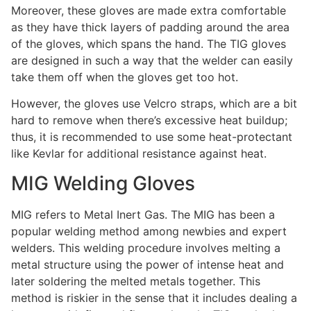
Moreover, these gloves are made extra comfortable
as they have thick layers of padding around the area
of the gloves, which spans the hand. The TIG gloves
are designed in such a way that the welder can easily
take them off when the gloves get too hot.
However, the gloves use Velcro straps, which are a bit
hard to remove when there’s excessive heat buildup;
thus, it is recommended to use some heat-protectant
like Kevlar for additional resistance against heat.
MIG Welding Gloves
MIG refers to Metal Inert Gas. The MIG has been a
popular welding method among newbies and expert
welders. This welding procedure involves melting a
metal structure using the power of intense heat and
later soldering the melted metals together. This
method is riskier in the sense that it includes dealing a