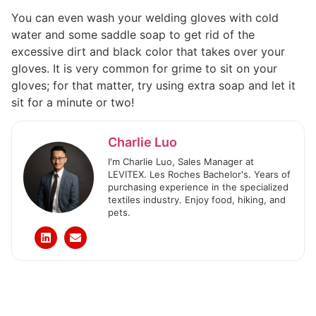
You can even wash your welding gloves with cold
water and some saddle soap to get rid of the
excessive dirt and black color that takes over your
gloves. It is very common for grime to sit on your
gloves; for that matter, try using extra soap and let it
sit for a minute or two!
Charlie Luo
I'm Charlie Luo, Sales Manager at
LEVITEX. Les Roches Bachelor's. Years of
purchasing experience in the specialized
textiles industry. Enjoy food, hiking, and
pets.