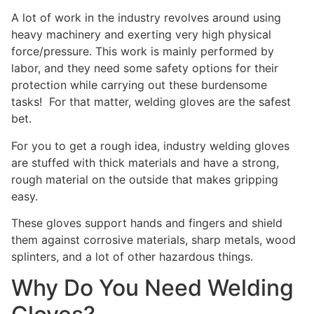
A lot of work in the industry revolves around using
heavy machinery and exerting very high physical
force/pressure. This work is mainly performed by
labor, and they need some safety options for their
protection while carrying out these burdensome
tasks! For that matter, welding gloves are the safest
bet.
For you to get a rough idea, industry welding gloves
are stuffed with thick materials and have a strong,
rough material on the outside that makes gripping
easy.
These gloves support hands and fingers and shield
them against corrosive materials, sharp metals, wood
splinters, and a lot of other hazardous things.
Why Do You Need Welding