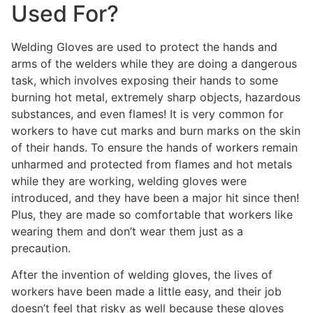
Used For?
Welding Gloves are used to protect the hands and
arms of the welders while they are doing a dangerous
task, which involves exposing their hands to some
burning hot metal, extremely sharp objects, hazardous
substances, and even flames! It is very common for
workers to have cut marks and burn marks on the skin
of their hands. To ensure the hands of workers remain
unharmed and protected from flames and hot metals
while they are working, welding gloves were
introduced, and they have been a major hit since then!
Plus, they are made so comfortable that workers like
wearing them and don’t wear them just as a
precaution.
After the invention of welding gloves, the lives of
workers have been made a little easy, and their job
doesn’t feel that risky as well because these gloves