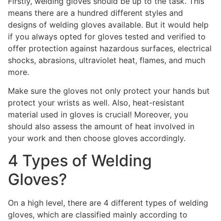
Firstly, welding gloves should be up to the task. This
means there are a hundred different styles and
designs of welding gloves available. But it would help
if you always opted for gloves tested and verified to
offer protection against hazardous surfaces, electrical
shocks, abrasions, ultraviolet heat, flames, and much
more.
Make sure the gloves not only protect your hands but
protect your wrists as well. Also, heat-resistant
material used in gloves is crucial! Moreover, you
should also assess the amount of heat involved in
your work and then choose gloves accordingly.
4 Types of Welding
Gloves?
On a high level, there are 4 different types of welding
gloves, which are classified mainly according to