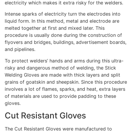
electricity which makes it extra risky for the welders.
Intense sparks of electricity turn the electrodes into
liquid form. In this method, metal and electrode are
melted together at first and mixed later. This
procedure is usually done during the construction of
flyovers and bridges, buildings, advertisement boards,
and pipelines.
To protect welders’ hands and arms during this ultra-
risky and dangerous method of welding, the Stick
Welding Gloves are made with thick layers and split
grains of goatskin and sheepskin. Since this procedure
involves a lot of flames, sparks, and heat, extra layers
of materials are used to provide padding to these
gloves.
Cut Resistant Gloves
The Cut Resistant Gloves were manufactured to