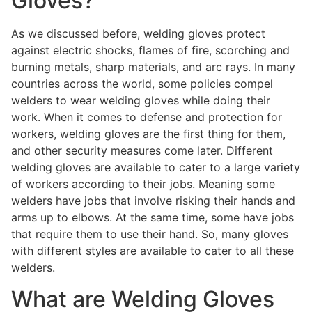
Gloves?
As we discussed before, welding gloves protect
against electric shocks, flames of fire, scorching and
burning metals, sharp materials, and arc rays. In many
countries across the world, some policies compel
welders to wear welding gloves while doing their
work. When it comes to defense and protection for
workers, welding gloves are the first thing for them,
and other security measures come later. Different
welding gloves are available to cater to a large variety
of workers according to their jobs. Meaning some
welders have jobs that involve risking their hands and
arms up to elbows. At the same time, some have jobs
that require them to use their hand. So, many gloves
with different styles are available to cater to all these
welders.
What are Welding Gloves