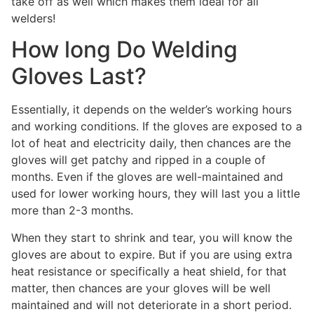
take off as well which makes them ideal for all
welders!
How long Do Welding
Gloves Last?
Essentially, it depends on the welder’s working hours
and working conditions. If the gloves are exposed to a
lot of heat and electricity daily, then chances are the
gloves will get patchy and ripped in a couple of
months. Even if the gloves are well-maintained and
used for lower working hours, they will last you a little
more than 2-3 months.
When they start to shrink and tear, you will know the
gloves are about to expire. But if you are using extra
heat resistance or specifically a heat shield, for that
matter, then chances are your gloves will be well
maintained and will not deteriorate in a short period.