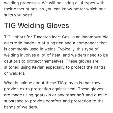
welding processes. We will be listing all 4 types with
their descriptions, so you can know better which one
suits you best!
TIG Welding Gloves
TIG – short for Tungsten Inert Gas, is an incombustible
electrode made up of tungsten and a component that
is commonly used in welds. Typically, this type of
welding involves a lot of heat, and welders need to be
cautious to protect themselves. These gloves are
stitched using Kevlar, especially to protect the hands
of welders.
What is unique about these TIG gloves is that they
provide extra protection against heat. These gloves
are made using goatskin or any other soft and ductile
substance to provide comfort and protection to the
hands of welders.