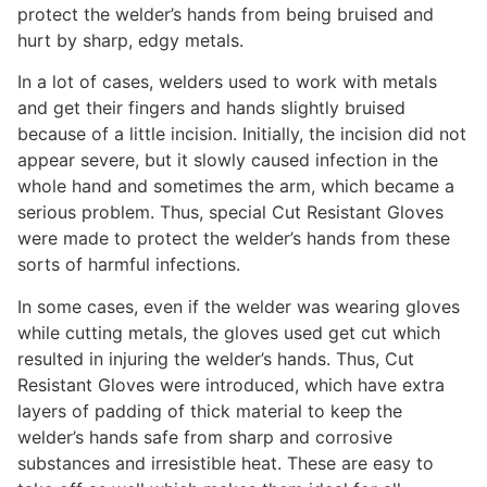
protect the welder’s hands from being bruised and
hurt by sharp, edgy metals.
In a lot of cases, welders used to work with metals
and get their fingers and hands slightly bruised
because of a little incision. Initially, the incision did not
appear severe, but it slowly caused infection in the
whole hand and sometimes the arm, which became a
serious problem. Thus, special Cut Resistant Gloves
were made to protect the welder’s hands from these
sorts of harmful infections.
In some cases, even if the welder was wearing gloves
while cutting metals, the gloves used get cut which
resulted in injuring the welder’s hands. Thus, Cut
Resistant Gloves were introduced, which have extra
layers of padding of thick material to keep the
welder’s hands safe from sharp and corrosive
substances and irresistible heat. These are easy to