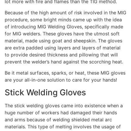
lot more with fire and flames than the TIG method.
Because of the high amount of risk involved in the MIG
procedure, some bright minds came up with the idea
of introducing MIG Welding Gloves, specifically made
for MIG welders. These gloves have the utmost soft
material, made using goat and sheepskin. The gloves
are extra padded using layers and layers of material
to provide desired thickness and pillowing that will
prevent the welder’s hand against the scorching heat.
Be it metal surfaces, sparks, or heat, these MIG gloves
are your all-in-one solution to care for your hands!
Stick Welding Gloves
The stick welding gloves came into existence when a
huge number of workers had damaged their hands
and arms because of welding shielded metal arc
materials. This type of melting involves the usage of