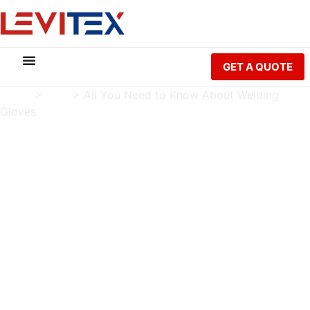
GET A QUOTE
Home
>
Blog
>
All You Need to Know About Welding
Gloves
All You Need to Know
About Welding Gloves
Charlie Luo
Publish Date: 2023-01-02
Modified Date: 2026-05-21
Tag:
Welding